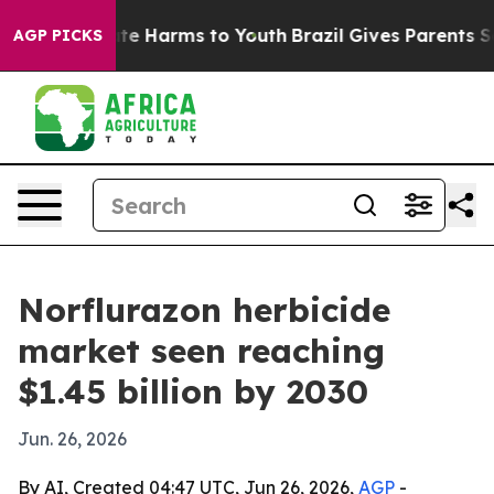
und to Abate Harms to Youth
Brazil Gives Parents Socia
AGP PICKS
Norflurazon herbicide
market seen reaching
$1.45 billion by 2030
Jun. 26, 2026
By AI, Created 04:47 UTC, Jun 26, 2026,
AGP
-