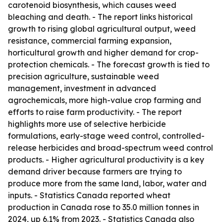
carotenoid biosynthesis, which causes weed
bleaching and death. - The report links historical
growth to rising global agricultural output, weed
resistance, commercial farming expansion,
horticultural growth and higher demand for crop-
protection chemicals. - The forecast growth is tied to
precision agriculture, sustainable weed
management, investment in advanced
agrochemicals, more high-value crop farming and
efforts to raise farm productivity. - The report
highlights more use of selective herbicide
formulations, early-stage weed control, controlled-
release herbicides and broad-spectrum weed control
products. - Higher agricultural productivity is a key
demand driver because farmers are trying to
produce more from the same land, labor, water and
inputs. - Statistics Canada reported wheat
production in Canada rose to 35.0 million tonnes in
2024, up 6.1% from 2023. - Statistics Canada also