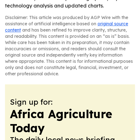
technology analysis and updated charts.
Disclaimer: This article was produced by AGP Wire with the
assistance of artificial intelligence based on
original source
content
and has been refined to improve clarity, structure,
and readability. This content is provided on an “as is” basis.
While care has been taken in its preparation, it may contain
inaccuracies or omissions, and readers should consult the
original source and independently verify key information
where appropriate. This content is for informational purposes
only and does not constitute legal, financial, investment, or
other professional advice.
Sign up for:
Africa Agriculture
Today
The daily local news briefing