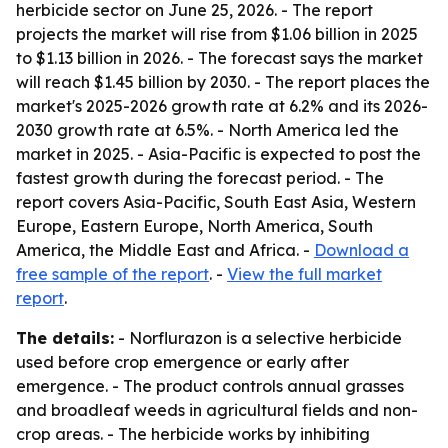
herbicide sector on June 25, 2026. - The report
projects the market will rise from $1.06 billion in 2025
to $1.13 billion in 2026. - The forecast says the market
will reach $1.45 billion by 2030. - The report places the
market's 2025-2026 growth rate at 6.2% and its 2026-
2030 growth rate at 6.5%. - North America led the
market in 2025. - Asia-Pacific is expected to post the
fastest growth during the forecast period. - The
report covers Asia-Pacific, South East Asia, Western
Europe, Eastern Europe, North America, South
America, the Middle East and Africa. -
Download a
free sample of the report
. -
View the full market
report
.
The details:
- Norflurazon is a selective herbicide
used before crop emergence or early after
emergence. - The product controls annual grasses
and broadleaf weeds in agricultural fields and non-
crop areas. - The herbicide works by inhibiting