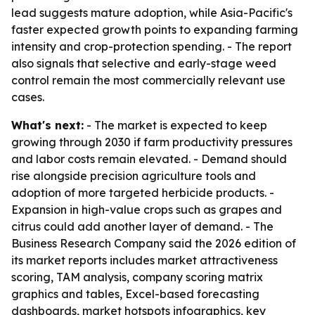
lead suggests mature adoption, while Asia-Pacific's
faster expected growth points to expanding farming
intensity and crop-protection spending. - The report
also signals that selective and early-stage weed
control remain the most commercially relevant use
cases.
What's next:
- The market is expected to keep
growing through 2030 if farm productivity pressures
and labor costs remain elevated. - Demand should
rise alongside precision agriculture tools and
adoption of more targeted herbicide products. -
Expansion in high-value crops such as grapes and
citrus could add another layer of demand. - The
Business Research Company said the 2026 edition of
its market reports includes market attractiveness
scoring, TAM analysis, company scoring matrix
graphics and tables, Excel-based forecasting
dashboards, market hotspots infographics, key