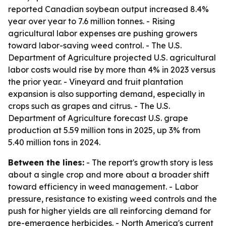
reported Canadian soybean output increased 8.4%
year over year to 7.6 million tonnes. - Rising
agricultural labor expenses are pushing growers
toward labor-saving weed control. - The U.S.
Department of Agriculture projected U.S. agricultural
labor costs would rise by more than 4% in 2023 versus
the prior year. - Vineyard and fruit plantation
expansion is also supporting demand, especially in
crops such as grapes and citrus. - The U.S.
Department of Agriculture forecast U.S. grape
production at 5.59 million tons in 2025, up 3% from
5.40 million tons in 2024.
Between the lines:
- The report's growth story is less
about a single crop and more about a broader shift
toward efficiency in weed management. - Labor
pressure, resistance to existing weed controls and the
push for higher yields are all reinforcing demand for
pre-emergence herbicides. - North America's current