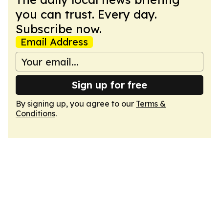
you can trust. Every day.
Subscribe now.
Email Address
Sign up for free
By signing up, you agree to our
Terms &
Conditions
.