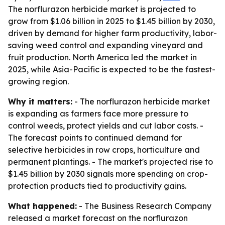
The norflurazon herbicide market is projected to
grow from $1.06 billion in 2025 to $1.45 billion by 2030,
driven by demand for higher farm productivity, labor-
saving weed control and expanding vineyard and
fruit production. North America led the market in
2025, while Asia-Pacific is expected to be the fastest-
growing region.
Why it matters:
- The norflurazon herbicide market
is expanding as farmers face more pressure to
control weeds, protect yields and cut labor costs. -
The forecast points to continued demand for
selective herbicides in row crops, horticulture and
permanent plantings. - The market's projected rise to
$1.45 billion by 2030 signals more spending on crop-
protection products tied to productivity gains.
What happened:
- The Business Research Company
released a market forecast on the norflurazon