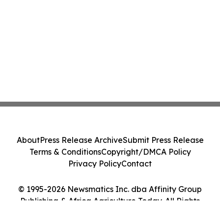
About
Press Release Archive
Submit Press Release
Terms & Conditions
Copyright/DMCA Policy
Privacy Policy
Contact
© 1995-2026 Newsmatics Inc. dba Affinity Group
Publishing & Africa Agriculture Today. All Rights
Reserved.