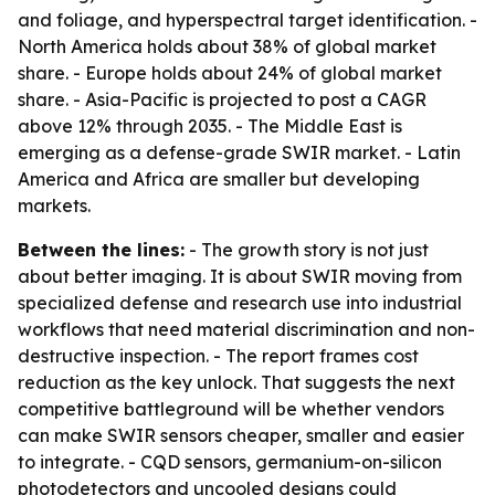
and foliage, and hyperspectral target identification. -
North America holds about 38% of global market
share. - Europe holds about 24% of global market
share. - Asia-Pacific is projected to post a CAGR
above 12% through 2035. - The Middle East is
emerging as a defense-grade SWIR market. - Latin
America and Africa are smaller but developing
markets.
Between the lines:
- The growth story is not just
about better imaging. It is about SWIR moving from
specialized defense and research use into industrial
workflows that need material discrimination and non-
destructive inspection. - The report frames cost
reduction as the key unlock. That suggests the next
competitive battleground will be whether vendors
can make SWIR sensors cheaper, smaller and easier
to integrate. - CQD sensors, germanium-on-silicon
photodetectors and uncooled designs could