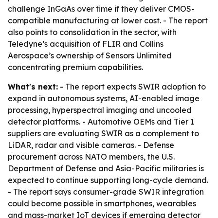
challenge InGaAs over time if they deliver CMOS-
compatible manufacturing at lower cost. - The report
also points to consolidation in the sector, with
Teledyne’s acquisition of FLIR and Collins
Aerospace’s ownership of Sensors Unlimited
concentrating premium capabilities.
What's next:
- The report expects SWIR adoption to
expand in autonomous systems, AI-enabled image
processing, hyperspectral imaging and uncooled
detector platforms. - Automotive OEMs and Tier 1
suppliers are evaluating SWIR as a complement to
LiDAR, radar and visible cameras. - Defense
procurement across NATO members, the U.S.
Department of Defense and Asia-Pacific militaries is
expected to continue supporting long-cycle demand.
- The report says consumer-grade SWIR integration
could become possible in smartphones, wearables
and mass-market IoT devices if emerging detector