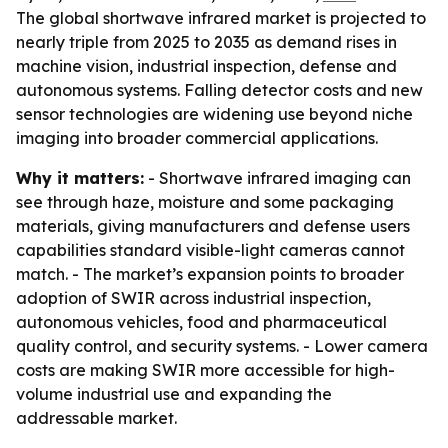
The global shortwave infrared market is projected to
nearly triple from 2025 to 2035 as demand rises in
machine vision, industrial inspection, defense and
autonomous systems. Falling detector costs and new
sensor technologies are widening use beyond niche
imaging into broader commercial applications.
Why it matters:
- Shortwave infrared imaging can
see through haze, moisture and some packaging
materials, giving manufacturers and defense users
capabilities standard visible-light cameras cannot
match. - The market’s expansion points to broader
adoption of SWIR across industrial inspection,
autonomous vehicles, food and pharmaceutical
quality control, and security systems. - Lower camera
costs are making SWIR more accessible for high-
volume industrial use and expanding the
addressable market.