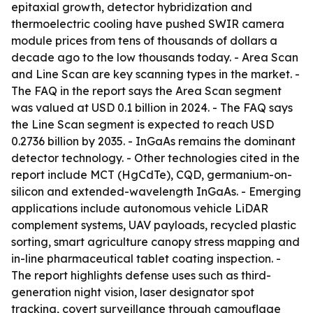
epitaxial growth, detector hybridization and
thermoelectric cooling have pushed SWIR camera
module prices from tens of thousands of dollars a
decade ago to the low thousands today. - Area Scan
and Line Scan are key scanning types in the market. -
The FAQ in the report says the Area Scan segment
was valued at USD 0.1 billion in 2024. - The FAQ says
the Line Scan segment is expected to reach USD
0.2736 billion by 2035. - InGaAs remains the dominant
detector technology. - Other technologies cited in the
report include MCT (HgCdTe), CQD, germanium-on-
silicon and extended-wavelength InGaAs. - Emerging
applications include autonomous vehicle LiDAR
complement systems, UAV payloads, recycled plastic
sorting, smart agriculture canopy stress mapping and
in-line pharmaceutical tablet coating inspection. -
The report highlights defense uses such as third-
generation night vision, laser designator spot
tracking, covert surveillance through camouflage