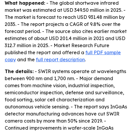
What happened:
- The global shortwave infrared
market was estimated at USD 349.50 million in 2025. -
The market is forecast to reach USD 931.48 million by
2035. - The report projects a CAGR of 9.8% over the
forecast period. - The source also cites earlier market
estimates of about USD 201.4 million in 2021 and USD
312.7 million in 2025. - Market Research Future
published the report and offered a
full PDF sample
copy
and the
full report description
.
The details:
- SWIR systems operate at wavelengths
between 900 nm and 1,700 nm. - Major demand
comes from machine vision, industrial inspection,
semiconductor inspection, defense and surveillance,
food sorting, solar cell characterization and
autonomous vehicle sensing. - The report says InGaAs
detector manufacturing advances have cut SWIR
camera costs by more than 50% since 2019. -
Continued improvements in wafer-scale InGaAs