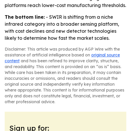
platforms reach lower-cost manufacturing thresholds.
The bottom line:
- SWIR is shifting from a niche
infrared category into a broader sensing platform,
with cost declines and new detector technologies
likely to determine how fast the market scales.
Disclaimer: This article was produced by AGP Wire with the
assistance of artificial intelligence based on
original source
content
and has been refined to improve clarity, structure,
and readability. This content is provided on an “as is” basis.
While care has been taken in its preparation, it may contain
inaccuracies or omissions, and readers should consult the
original source and independently verify key information
where appropriate. This content is for informational purposes
only and does not constitute legal, financial, investment, or
other professional advice.
Sign up for: