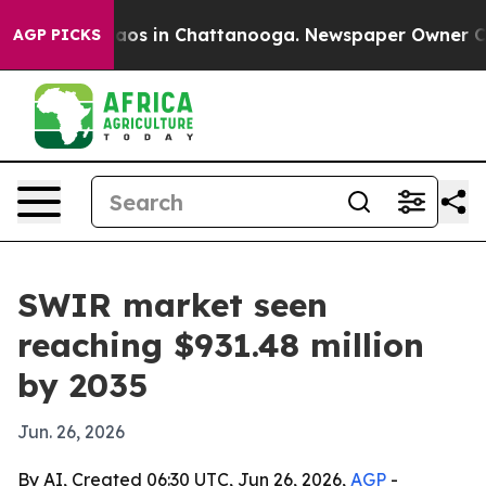
llapse
Chaos in Chattanooga. Newspaper Owner Calls t
AGP PICKS
SWIR market seen
reaching $931.48 million
by 2035
Jun. 26, 2026
By AI, Created 06:30 UTC, Jun 26, 2026,
AGP
-