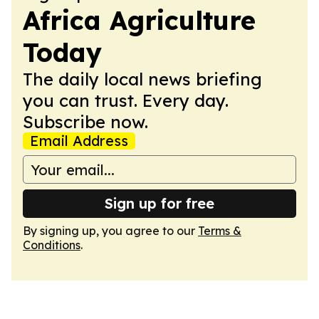
Africa Agriculture
Today
The daily local news briefing
you can trust. Every day.
Subscribe now.
Email Address
Sign up for free
By signing up, you agree to our
Terms &
Conditions
.