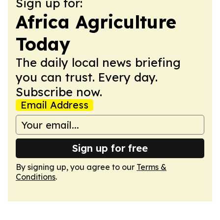
Sign up for:
Africa Agriculture
Today
The daily local news briefing
you can trust. Every day.
Subscribe now.
Email Address
Sign up for free
By signing up, you agree to our
Terms &
Conditions
.