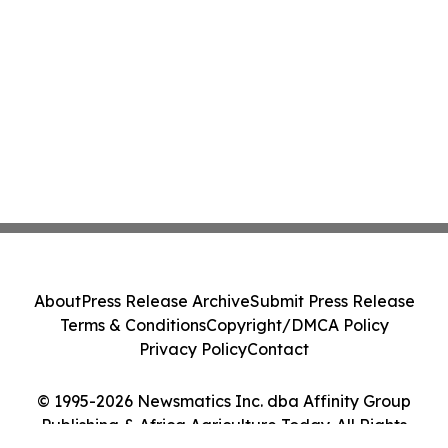
About
Press Release Archive
Submit Press Release
Terms & Conditions
Copyright/DMCA Policy
Privacy Policy
Contact
© 1995-2026 Newsmatics Inc. dba Affinity Group
Publishing & Africa Agriculture Today. All Rights