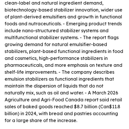
clean-label and natural ingredient demand,
biotechnology-based stabilizer innovation, wider use
of plant-derived emulsifiers and growth in functional
foods and nutraceuticals. - Emerging product trends
include nano-structured stabilizer systems and
multifunctional stabilizer systems. - The report flags
growing demand for natural emulsifier-based
stabilizers, plant-based functional ingredients in food
and cosmetics, high-performance stabilizers in
pharmaceuticals, and more emphasis on texture and
shelf-life improvements. - The company describes
emulsion stabilizers as functional ingredients that
maintain the dispersion of liquids that do not
naturally mix, such as oil and water. - A March 2026
Agriculture and Agri-Food Canada report said retail
sales of baked goods reached $8.7 billion (Can$11.8
billion) in 2024, with bread and pastries accounting
for a large share of the increase.