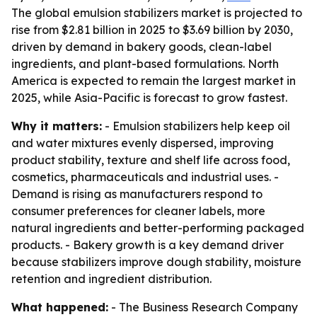
The global emulsion stabilizers market is projected to
rise from $2.81 billion in 2025 to $3.69 billion by 2030,
driven by demand in bakery goods, clean-label
ingredients, and plant-based formulations. North
America is expected to remain the largest market in
2025, while Asia-Pacific is forecast to grow fastest.
Why it matters:
- Emulsion stabilizers help keep oil
and water mixtures evenly dispersed, improving
product stability, texture and shelf life across food,
cosmetics, pharmaceuticals and industrial uses. -
Demand is rising as manufacturers respond to
consumer preferences for cleaner labels, more
natural ingredients and better-performing packaged
products. - Bakery growth is a key demand driver
because stabilizers improve dough stability, moisture
retention and ingredient distribution.
What happened:
- The Business Research Company