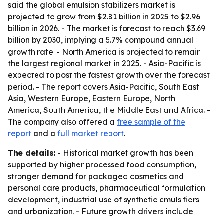
said the global emulsion stabilizers market is
projected to grow from $2.81 billion in 2025 to $2.96
billion in 2026. - The market is forecast to reach $3.69
billion by 2030, implying a 5.7% compound annual
growth rate. - North America is projected to remain
the largest regional market in 2025. - Asia-Pacific is
expected to post the fastest growth over the forecast
period. - The report covers Asia-Pacific, South East
Asia, Western Europe, Eastern Europe, North
America, South America, the Middle East and Africa. -
The company also offered a
free sample of the
report
and a
full market report
.
The details:
- Historical market growth has been
supported by higher processed food consumption,
stronger demand for packaged cosmetics and
personal care products, pharmaceutical formulation
development, industrial use of synthetic emulsifiers
and urbanization. - Future growth drivers include