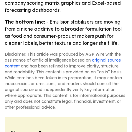
company scoring matrix graphics and Excel-based
forecasting dashboards.
The bottom line:
- Emulsion stabilizers are moving
from a niche additive to a broader formulation tool
as food and consumer-product makers push for
cleaner labels, better texture and longer shelf life.
Disclaimer: This article was produced by AGP Wire with the
assistance of artificial intelligence based on
original source
content
and has been refined to improve clarity, structure,
and readability. This content is provided on an “as is” basis.
While care has been taken in its preparation, it may contain
inaccuracies or omissions, and readers should consult the
original source and independently verify key information
where appropriate. This content is for informational purposes
only and does not constitute legal, financial, investment, or
other professional advice.