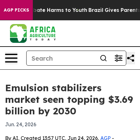
 Fund to Abate Harms to Youth
Brazil Gives Parents So
AGP PICKS
Emulsion stabilizers
market seen topping $3.69
billion by 2030
Jun. 24, 2026
By AI, Created 13:57 UTC, Jun 24, 2026,
AGP
-