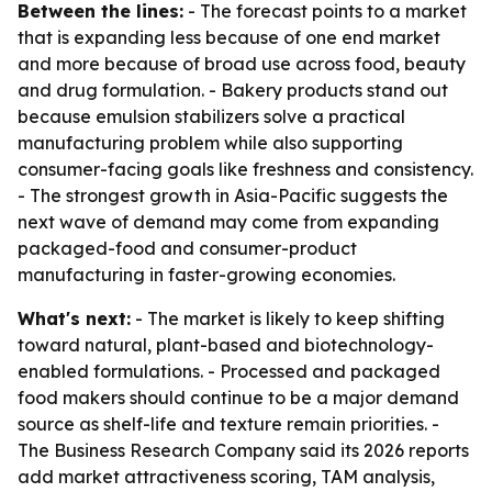
Between the lines:
- The forecast points to a market
that is expanding less because of one end market
and more because of broad use across food, beauty
and drug formulation. - Bakery products stand out
because emulsion stabilizers solve a practical
manufacturing problem while also supporting
consumer-facing goals like freshness and consistency.
- The strongest growth in Asia-Pacific suggests the
next wave of demand may come from expanding
packaged-food and consumer-product
manufacturing in faster-growing economies.
What's next:
- The market is likely to keep shifting
toward natural, plant-based and biotechnology-
enabled formulations. - Processed and packaged
food makers should continue to be a major demand
source as shelf-life and texture remain priorities. -
The Business Research Company said its 2026 reports
add market attractiveness scoring, TAM analysis,