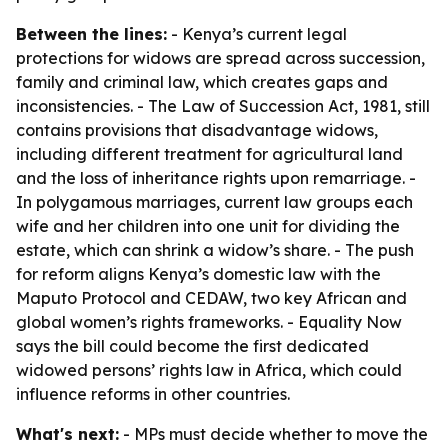
Between the lines:
- Kenya’s current legal
protections for widows are spread across succession,
family and criminal law, which creates gaps and
inconsistencies. - The Law of Succession Act, 1981, still
contains provisions that disadvantage widows,
including different treatment for agricultural land
and the loss of inheritance rights upon remarriage. -
In polygamous marriages, current law groups each
wife and her children into one unit for dividing the
estate, which can shrink a widow’s share. - The push
for reform aligns Kenya’s domestic law with the
Maputo Protocol and CEDAW, two key African and
global women’s rights frameworks. - Equality Now
says the bill could become the first dedicated
widowed persons’ rights law in Africa, which could
influence reforms in other countries.
What's next:
- MPs must decide whether to move the