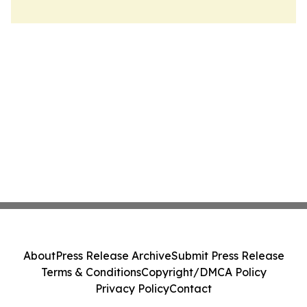
About
Press Release Archive
Submit Press Release
Terms & Conditions
Copyright/DMCA Policy
Privacy Policy
Contact