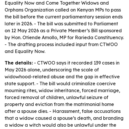
Equality Now and Come Together Widows and
Orphans Organization called on Kenyan MPs to pass
the bill before the current parliamentary session ends
later in 2026. - The bill was submitted to Parliament
on 12 May 2026 as a Private Member’s Bill sponsored
by Hon. Otiende Amollo, MP for Rarieda Constituency.
- The drafting process included input from CTWOO
and Equality Now.
The details:
- CTWOO says it recorded 139 cases in
May 2026 alone, underscoring the scale of
widowhood-related abuse and the gap in effective
state support. - The bill would criminalize coercive
mourning rites, widow inheritance, forced marriage,
forced removal of children, unlawful seizure of
property and eviction from the matrimonial home
after a spouse dies. - Harassment, false accusations
that a widow caused a spouse’s death, and branding
a widow a witch would also be unlawful under the