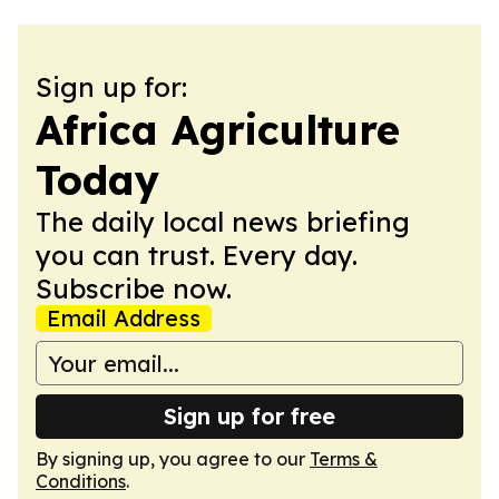
Sign up for:
Africa Agriculture
Today
The daily local news briefing
you can trust. Every day.
Subscribe now.
Email Address
Sign up for free
By signing up, you agree to our
Terms &
Conditions
.