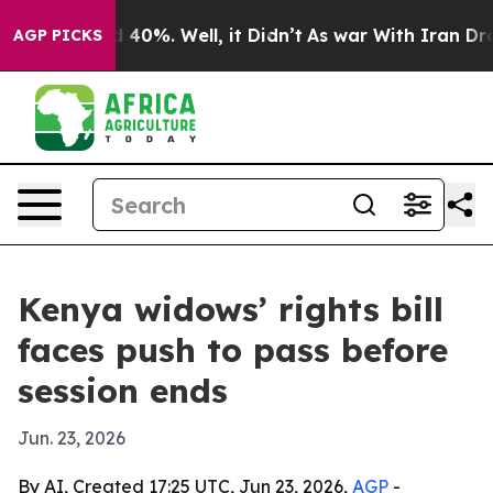
 Around 40%. Well, it Didn’t
As war With Iran Drove o
AGP PICKS
Kenya widows’ rights bill
faces push to pass before
session ends
Jun. 23, 2026
By AI, Created 17:25 UTC, Jun 23, 2026,
AGP
-