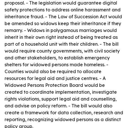
proposal. - The legislation would guarantee digital
safety protections to address online harassment and
inheritance fraud. - The Law of Succession Act would
be amended so widows keep their inheritance if they
remarry. - Widows in polygamous marriages would
inherit in their own right instead of being treated as
part of a household unit with their children. - The bill
would require county governments, with civil society
and other stakeholders, to establish emergency
shelters for widowed persons made homeless. -
Counties would also be required to allocate
resources for legal aid and justice centres. - A
Widowed Persons Protection Board would be
created to coordinate implementation, investigate
rights violations, support legal aid and counselling,
and advise on policy reform. - The bill would also
create a framework for data collection, research and
reporting, recognizing widowed persons as a distinct
policy group.