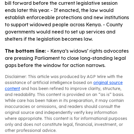
bill forward before the current legislative session
ends later this year. - If enacted, the law would
establish enforceable protections and new institutions
to support widowed people across Kenya. - County
governments would need to set up services and
shelters if the legislation becomes law.
The bottom line:
- Kenya’s widows’ rights advocates
are pressing Parliament to close long-standing legal
gaps before the window for action narrows.
Disclaimer: This article was produced by AGP Wire with the
assistance of artificial intelligence based on
original source
content
and has been refined to improve clarity, structure,
and readability. This content is provided on an “as is” basis.
While care has been taken in its preparation, it may contain
inaccuracies or omissions, and readers should consult the
original source and independently verify key information
where appropriate. This content is for informational purposes
only and does not constitute legal, financial, investment, or
other professional advice.