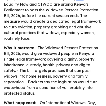
Equality Now and CTWOO are urging Kenya’s
Parliament to pass the Widowed Persons Protection
Bill, 2026, before the current session ends. The
measure would create a dedicated legal framework
to curb eviction, property grabbing and abusive
cultural practices that widows, especially women,
routinely face.
Why it matters:
- The Widowed Persons Protection
Bill, 2026, would give widowed people in Kenya a
single legal framework covering dignity, property,
inheritance, custody, health, privacy and digital
safety. - The bill targets practices that can push
widows into homelessness, poverty and family
separation. - Backers say the legislation would turn
widowhood from a condition of vulnerability into
protected status.
What happened:
- On International Widows’ Day,