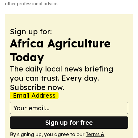
other professional advice.
Sign up for:
Africa Agriculture
Today
The daily local news briefing
you can trust. Every day.
Subscribe now.
Email Address
Sign up for free
By signing up, you agree to our
Terms &