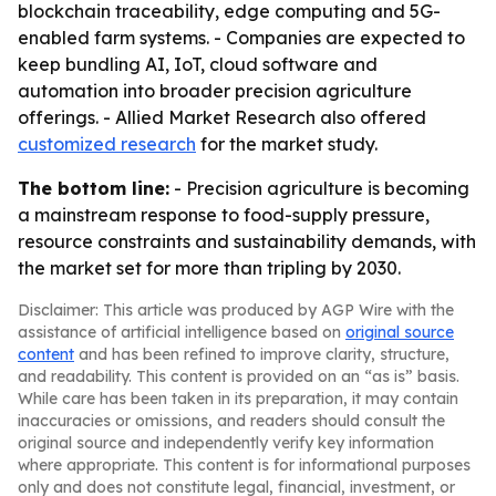
blockchain traceability, edge computing and 5G-
enabled farm systems. - Companies are expected to
keep bundling AI, IoT, cloud software and
automation into broader precision agriculture
offerings. - Allied Market Research also offered
customized research
for the market study.
The bottom line:
- Precision agriculture is becoming
a mainstream response to food-supply pressure,
resource constraints and sustainability demands, with
the market set for more than tripling by 2030.
Disclaimer: This article was produced by AGP Wire with the
assistance of artificial intelligence based on
original source
content
and has been refined to improve clarity, structure,
and readability. This content is provided on an “as is” basis.
While care has been taken in its preparation, it may contain
inaccuracies or omissions, and readers should consult the
original source and independently verify key information
where appropriate. This content is for informational purposes
only and does not constitute legal, financial, investment, or