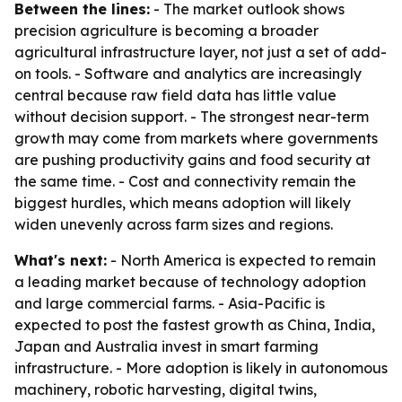
Between the lines:
- The market outlook shows
precision agriculture is becoming a broader
agricultural infrastructure layer, not just a set of add-
on tools. - Software and analytics are increasingly
central because raw field data has little value
without decision support. - The strongest near-term
growth may come from markets where governments
are pushing productivity gains and food security at
the same time. - Cost and connectivity remain the
biggest hurdles, which means adoption will likely
widen unevenly across farm sizes and regions.
What's next:
- North America is expected to remain
a leading market because of technology adoption
and large commercial farms. - Asia-Pacific is
expected to post the fastest growth as China, India,
Japan and Australia invest in smart farming
infrastructure. - More adoption is likely in autonomous
machinery, robotic harvesting, digital twins,