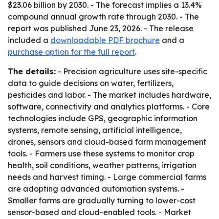
$23.06 billion by 2030. - The forecast implies a 13.4%
compound annual growth rate through 2030. - The
report was published June 23, 2026. - The release
included a
downloadable PDF brochure
and a
purchase option for the full report
.
The details:
- Precision agriculture uses site-specific
data to guide decisions on water, fertilizers,
pesticides and labor. - The market includes hardware,
software, connectivity and analytics platforms. - Core
technologies include GPS, geographic information
systems, remote sensing, artificial intelligence,
drones, sensors and cloud-based farm management
tools. - Farmers use these systems to monitor crop
health, soil conditions, weather patterns, irrigation
needs and harvest timing. - Large commercial farms
are adopting advanced automation systems. -
Smaller farms are gradually turning to lower-cost
sensor-based and cloud-enabled tools. - Market