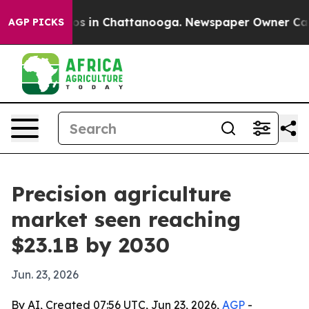
llapse
Chaos in Chattanooga. Newspaper Owner Calls t
AGP PICKS
Precision agriculture
market seen reaching
$23.1B by 2030
Jun. 23, 2026
By AI, Created 07:56 UTC, Jun 23, 2026,
AGP
-