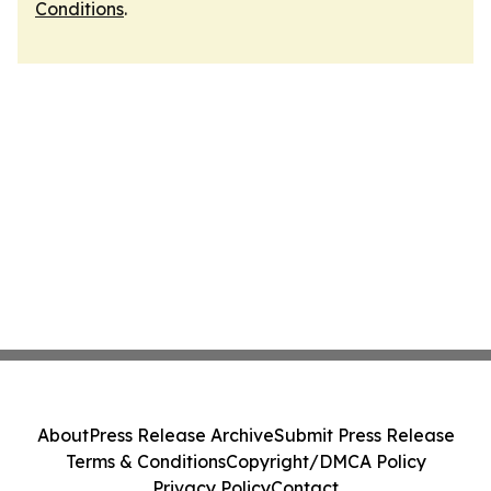
Conditions
.
About
Press Release Archive
Submit Press Release
Terms & Conditions
Copyright/DMCA Policy
Privacy Policy
Contact