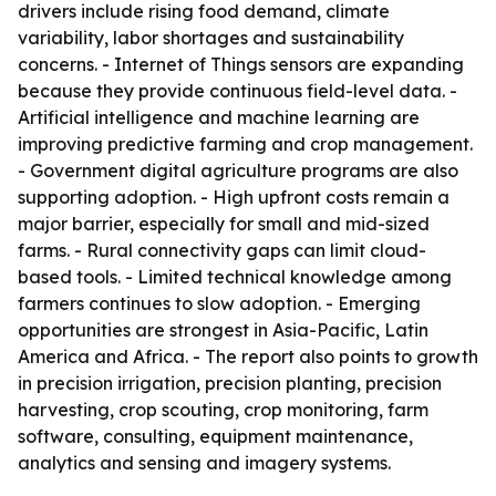
drivers include rising food demand, climate
variability, labor shortages and sustainability
concerns. - Internet of Things sensors are expanding
because they provide continuous field-level data. -
Artificial intelligence and machine learning are
improving predictive farming and crop management.
- Government digital agriculture programs are also
supporting adoption. - High upfront costs remain a
major barrier, especially for small and mid-sized
farms. - Rural connectivity gaps can limit cloud-
based tools. - Limited technical knowledge among
farmers continues to slow adoption. - Emerging
opportunities are strongest in Asia-Pacific, Latin
America and Africa. - The report also points to growth
in precision irrigation, precision planting, precision
harvesting, crop scouting, crop monitoring, farm
software, consulting, equipment maintenance,
analytics and sensing and imagery systems.