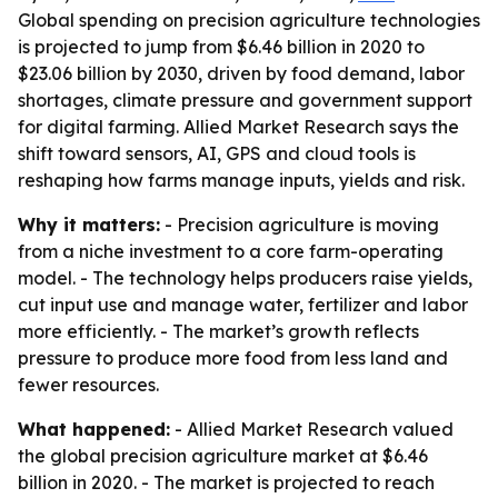
Global spending on precision agriculture technologies
is projected to jump from $6.46 billion in 2020 to
$23.06 billion by 2030, driven by food demand, labor
shortages, climate pressure and government support
for digital farming. Allied Market Research says the
shift toward sensors, AI, GPS and cloud tools is
reshaping how farms manage inputs, yields and risk.
Why it matters:
- Precision agriculture is moving
from a niche investment to a core farm-operating
model. - The technology helps producers raise yields,
cut input use and manage water, fertilizer and labor
more efficiently. - The market’s growth reflects
pressure to produce more food from less land and
fewer resources.
What happened:
- Allied Market Research valued
the global precision agriculture market at $6.46
billion in 2020. - The market is projected to reach