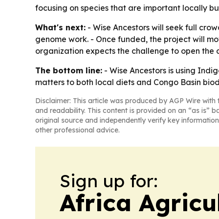
focusing on species that are important locally bu
What's next:
- Wise Ancestors will seek full cro
genome work. - Once funded, the project will mo
organization expects the challenge to open the d
The bottom line:
- Wise Ancestors is using Indi
matters to both local diets and Congo Basin biodi
Disclaimer: This article was produced by AGP Wire with t
and readability. This content is provided on an “as is” b
original source and independently verify key information
other professional advice.
Sign up for:
Africa Agricu