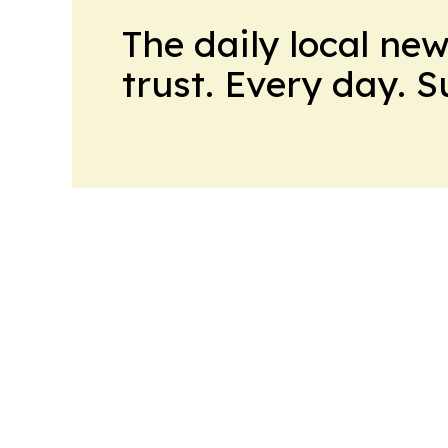
The daily local ne
trust. Every day. 