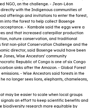
sed NGO, on the challenge. - Jean-Léon
k directly with the Indigenous communities of
d offerings and invitations to enter the forest,
 into the forest to help collect Bosenge
 of acceptance. - Kambale said the eggs were a
ees and that increased caterpillar production
tion, nature conservation, and traditional
s first non-pilot Conservation Challenge and the
genomic director, said Bosenge would have been
tie Jones, Wise Ancestors’ community
mocratic Republic of Congo is one of six Congo
 carbon sinks after the Amazon. - Global Forest
missions. - Wise Ancestors said forests in the
he no longer sees lions, elephants, chameleons,
at may be easier to scale when local groups
ignals an effort to keep scientific benefits and
e biodiversity research more equitable by