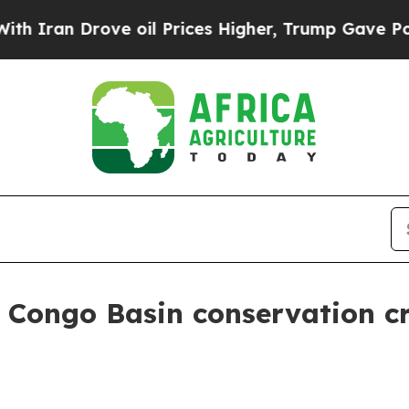
 Drove oil Prices Higher, Trump Gave Politicall
s Congo Basin conservation c