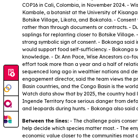
COP16 in Cali, Colombia, in November 2024. - W
Kambale, a botanist at the University of Kisangan
Botsike Village, Likata, and Bokatola. - Consent 
rather than through documents or contracts. - Du
saplings for replanting closer to Botsike Villag
strong symbolic sign of consent. - Bokonga said 
would support food self-sufficiency. - Bokonga s
knowledge. - Dr. Ann Pace, Wise Ancestors co-foun
effort took more than a year and a half of relat
sequenced long ago in wealthier nations and des
engagement director, said the team views the pro
Basin countries, and the Congo Basin is the world
Watch data show that by 2025, the country had los
Ingende Territory face serious danger from defor
and leopards during hunts. - Bokonga also said 
Between the lines:
- The challenge pairs conser
help decide which species matter most. - The emp
economic value closer to the communities most a