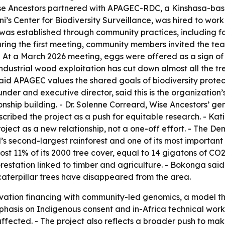
ise Ancestors partnered with APAGEC-RDC, a Kinshasa-ba
i’s Center for Biodiversity Surveillance, was hired to wor
was established through community practices, including foo
ring the first meeting, community members invited the team
e. - At a March 2026 meeting, eggs were offered as a sign
industrial wood exploitation has cut down almost all the tr
aid APAGEC values the shared goals of biodiversity protec
der and executive director, said this is the organization’
ionship building. - Dr. Solenne Correard, Wise Ancestors’ 
cribed the project as a push for equitable research. - Ka
ject as a new relationship, not a one-off effort. - The De
’s second-largest rainforest and one of its most important
t 11% of its 2000 tree cover, equal to 14 gigatons of CO2 e
estation linked to timber and agriculture. - Bokonga said 
caterpillar trees have disappeared from the area.
vation financing with community-led genomics, a model th
hasis on Indigenous consent and in-Africa technical work s
ffected. - The project also reflects a broader push to mak