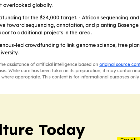
t overlooked globally.
wdfunding for the $24,000 target. - African sequencing and
ve toward sequencing, annotation, and planting Bosenge s
oor to additional projects in the area.
genous-led crowdfunding to link genome science, tree plan
versity.
he assistance of artificial intelligence based on
original source con
asis. While care has been taken in its preparation, it may contain i
 where appropriate. This content is for informational purposes only 
lture Today