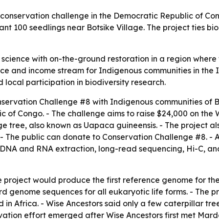
onservation challenge in the Democratic Republic of Cong
 100 seedlings near Botsike Village. The project ties biod
science with on-the-ground restoration in a region where f
urce and income stream for Indigenous communities in the In
local participation in biodiversity research.
servation Challenge #8 with Indigenous communities of B
c of Congo. - The challenge aims to raise $24,000 on the W
 tree, also known as Uapaca guineensis. - The project als
y. - The public can donate to Conservation Challenge #8. - 
r DNA and RNA extraction, long-read sequencing, Hi-C, and
e project would produce the first reference genome for the
d genome sequences for all eukaryotic life forms. - The p
d in Africa. - Wise Ancestors said only a few caterpillar 
vation effort emerged after Wise Ancestors first met Ma