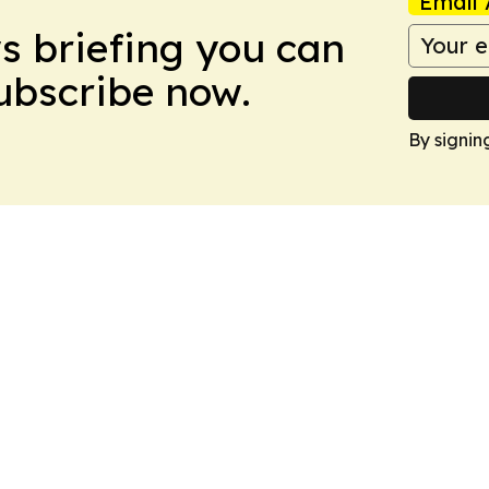
Email 
ws briefing you can
Subscribe now.
By signin