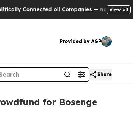
y Connected oil Companies — not Taxpayers — the
View all
Provided by AGP
Share
rowdfund for Bosenge