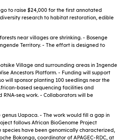
o to raise $24,000 for the first annotated
iversity research to habitat restoration, edible
orests near villages are shrinking. - Bosenge
gende Territory. - The effort is designed to
otsike Village and surrounding areas in Ingende
ise Ancestors Platform. - Funding will support
o will sponsor planting 100 seedlings near the
African-based sequencing facilities and
 RNA-seq work. - Collaborators will be
 genus Uapaca. - The work would fill a gap in
roject follows African BioGenome Project
tree species have been genomically characterized,
rdoche Bokonga, coordinator of APAGEC-RDC, at