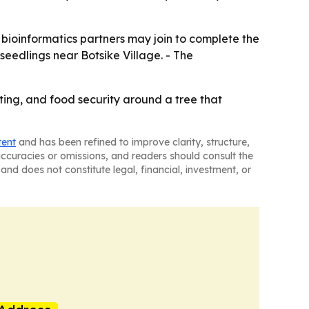
 bioinformatics partners may join to complete the
eedlings near Botsike Village. - The
ting, and food security around a tree that
tent
and has been refined to improve clarity, structure,
naccuracies or omissions, and readers should consult the
and does not constitute legal, financial, investment, or