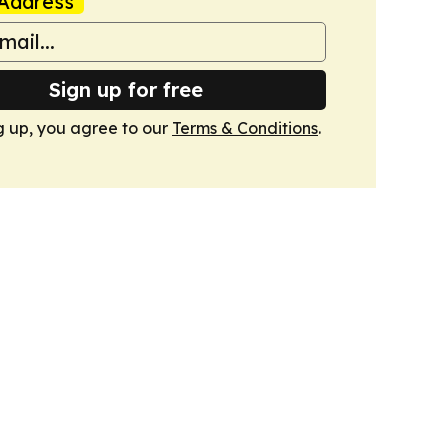
Address
Sign up for free
g up, you agree to our
Terms & Conditions
.