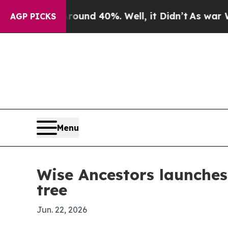
or Around 40%. Well, it Didn’t
As war With Iran
AGP PICKS
Menu
Wise Ancestors launche
tree
Jun. 22, 2026