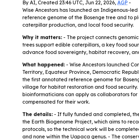
By AI, Created 23:46 UTC, Jun 22, 2026,
AGP
-
Wise Ancestors has launched an Indigenous-led c
reference genome of the Bosenge tree and to plant
caterpillar production, and local food security.
Why it matters:
- The project connects genomic 
trees support edible caterpillars, a key food so
advance food sovereignty, habitat recovery, and 
What happened:
- Wise Ancestors launched Con
Territory, Equateur Province, Democratic Republi
the first annotated reference genome for Bosenge
village for habitat restoration and food securit
bioinformaticians can apply as collaborators fo
compensated for their work.
The details:
- If fully funded and completed, th
the Earth Biogenome Project, which aims to recor
protocols, so the technical work will be complete
and none within the Uapaca genus. - The conser