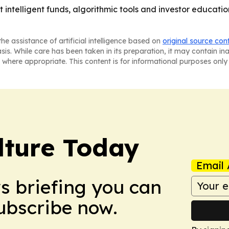
hat intelligent funds, algorithmic tools and investor educa
he assistance of artificial intelligence based on
original source con
asis. While care has been taken in its preparation, it may contain i
 where appropriate. This content is for informational purposes only 
lture Today
Email 
ws briefing you can
Subscribe now.