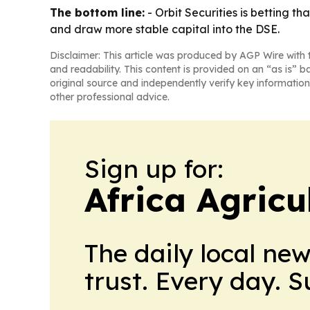
The bottom line:
- Orbit Securities is betting t
and draw more stable capital into the DSE.
Disclaimer: This article was produced by AGP Wire with t
and readability. This content is provided on an “as is” b
original source and independently verify key information
other professional advice.
Sign up for:
Africa Agricu
The daily local ne
trust. Every day. 