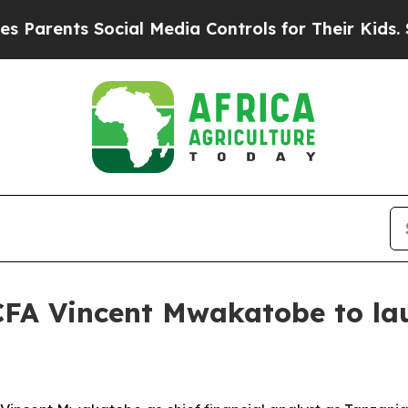
ents Social Media Controls for Their Kids. Should
CFA Vincent Mwakatobe to lau