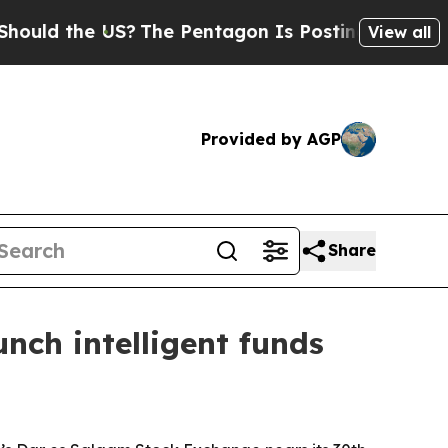
 the US?
The Pentagon Is Posting Cryptic Biblica
View all
Provided by AGP
Share
nch intelligent funds