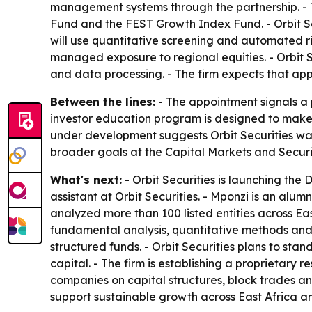
management systems through the partnership. - Th
Fund and the FEST Growth Index Fund. - Orbit Sec
will use quantitative screening and automated ris
managed exposure to regional equities. - Orbit 
and data processing. - The firm expects that app
Between the lines:
- The appointment signals a 
investor education program is designed to make 
under development suggests Orbit Securities wants
broader goals at the Capital Markets and Secur
What's next:
- Orbit Securities is launching th
assistant at Orbit Securities. - Mponzi is an alu
analyzed more than 100 listed entities across East
fundamental analysis, quantitative methods and 
structured funds. - Orbit Securities plans to stan
capital. - The firm is establishing a proprietary 
companies on capital structures, block trades and
support sustainable growth across East Africa an