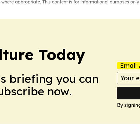
 where appropriate. This content is for informational purposes only 
lture Today
Email 
ws briefing you can
Subscribe now.
By signin