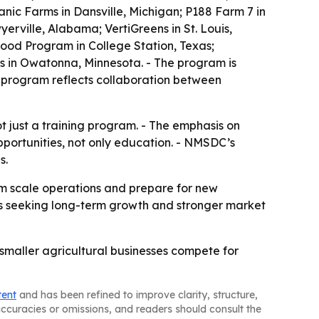
nic Farms in Dansville, Michigan; P188 Farm 7 in
erville, Alabama; VertiGreens in St. Louis,
ood Program in College Station, Texas;
us in Owatonna, Minnesota. - The program is
 program reflects collaboration between
ot just a training program. - The emphasis on
portunities, not only education. - NMSDC’s
s.
em scale operations and prepare for new
sses seeking long-term growth and stronger market
p smaller agricultural businesses compete for
tent
and has been refined to improve clarity, structure,
naccuracies or omissions, and readers should consult the