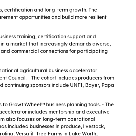
, certification and long-term growth. The
rement opportunities and build more resilient
siness training, certification support and
n a market that increasingly demands diverse,
p and commercial connections for participating
national agricultural business accelerator
nt Council. - The cohort includes producers from
and continuing sponsors include UNFI, Bayer, Papa
s to GrowthWheel™ business planning tools. - The
 accelerator includes mentorship and executive
m also focuses on long-term operational
 has included businesses in produce, livestock,
lina; Versatili Tree Farms in Lake Worth,