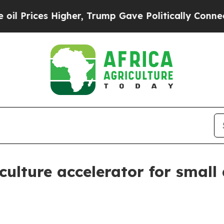
Prices Higher, Trump Gave Politically Connected
culture accelerator for small