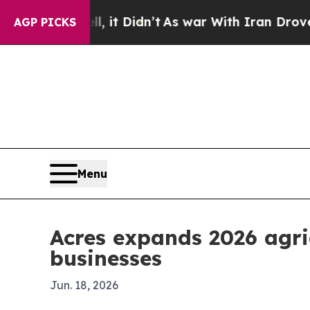
0%. Well, it Didn’t
As war With Iran Drove oil 
AGP PICKS
Menu
Acres expands 2026 agri
businesses
Jun. 18, 2026