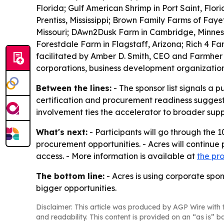
Florida; Gulf American Shrimp in Port Saint, Flo
Prentiss, Mississippi; Brown Family Farms of Faye
Missouri; DAwn2Dusk Farm in Cambridge, Minnesot
Forestdale Farm in Flagstaff, Arizona; Rich 4 Fa
facilitated by Amber D. Smith, CEO and Farmher
corporations, business development organizatio
Between the lines:
- The sponsor list signals a 
certification and procurement readiness suggest
involvement ties the accelerator to broader supp
What's next:
- Participants will go through the
procurement opportunities. - Acres will continue
access. - More information is available at
the pr
The bottom line:
- Acres is using corporate spon
bigger opportunities.
Disclaimer: This article was produced by AGP Wire with t
and readability. This content is provided on an “as is” b