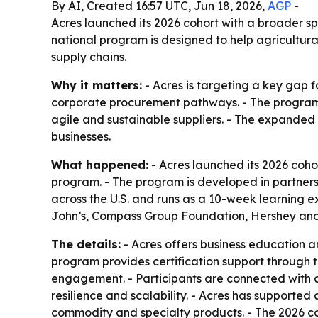
By AI, Created 16:57 UTC, Jun 18, 2026,
AGP
-
Acres launched its 2026 cohort with a broader s
national program is designed to help agricultura
supply chains.
Why it matters:
- Acres is targeting a key gap f
corporate procurement pathways. - The program 
agile and sustainable suppliers. - The expanded 
businesses.
What happened:
- Acres launched its 2026 cohor
program. - The program is developed in partners
across the U.S. and runs as a 10-week learning e
John’s, Compass Group Foundation, Hershey and 
The details:
- Acres offers business education a
program provides certification support through 
engagement. - Participants are connected with 
resilience and scalability. - Acres has supported 
commodity and specialty products. - The 2026 co