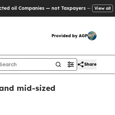
 oil Companies — not Taxpayers — the Chance to 
View all
Provided by AGP
Share
 and mid-sized