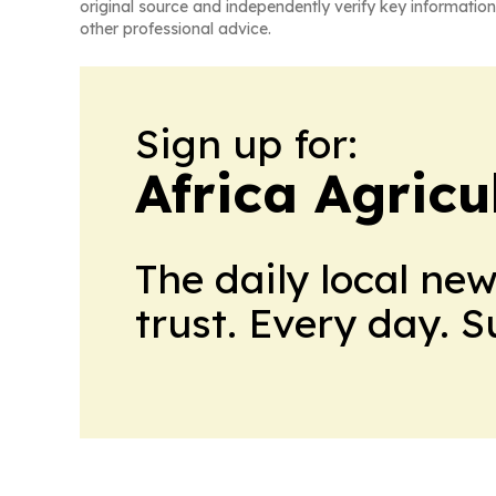
original source and independently verify key information
other professional advice.
Sign up for:
Africa Agricu
The daily local ne
trust. Every day. 