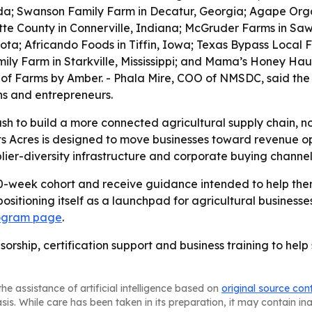
rida; Swanson Family Farm in Decatur, Georgia; Agape Orga
tte County in Connerville, Indiana; McGruder Farms in Sawy
a; Africando Foods in Tiffin, Iowa; Texas Bypass Local F
mily Farm in Starkville, Mississippi; and Mama’s Honey Ha
 of Farms by Amber. - Phala Mire, COO of NMSDC, said the
ns and entrepreneurs.
push to build a more connected agricultural supply chain, n
s Acres is designed to move businesses toward revenue op
lier-diversity infrastructure and corporate buying channel
 10-week cohort and receive guidance intended to help th
 positioning itself as a launchpad for agricultural busine
ogram page
.
sorship, certification support and business training to hel
he assistance of artificial intelligence based on
original source con
asis. While care has been taken in its preparation, it may contain i