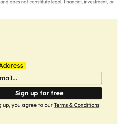
and does not constitute legal, financial, investment, or
Address
Sign up for free
g up, you agree to our
Terms & Conditions
.