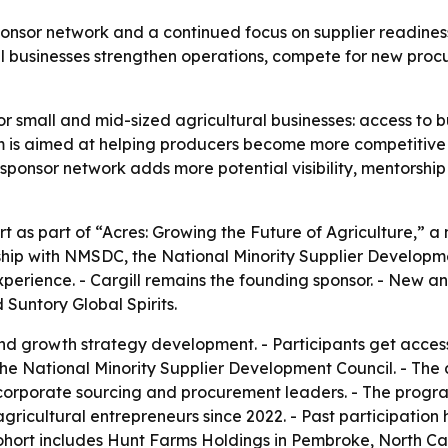
ponsor network and a continued focus on supplier readiness
l businesses strengthen operations, compete for new procu
or small and mid-sized agricultural businesses: access to bu
is aimed at helping producers become more competitive i
sponsor network adds more potential visibility, mentorshi
t as part of “Acres: Growing the Future of Agriculture,” a 
hip with NMSDC, the National Minority Supplier Developme
xperience. - Cargill remains the founding sponsor. - New 
Suntory Global Spirits.
nd growth strategy development. - Participants get acces
the National Minority Supplier Development Council. - The
corporate sourcing and procurement leaders. - The progra
agricultural entrepreneurs since 2022. - Past participation
hort includes Hunt Farms Holdings in Pembroke, North Caro