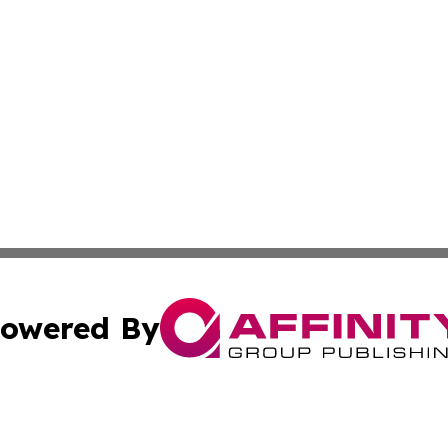
owered By
ubmit Press Release
Terms & Conditions
Copyright/DMCA
nc. dba Affinity Group Publishing & Africa Agriculture To