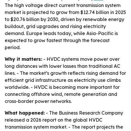
The high voltage direct current transmission system
market is projected to grow from $12.74 billion in 2025
to $20.76 billion by 2030, driven by renewable energy
buildout, grid upgrades and rising electricity
demand. Europe leads today, while Asia-Pacific is
expected to grow fastest through the forecast
period.
Why it matters:
- HVDC systems move power over
long distances with lower losses than traditional AC
lines. - The market’s growth reflects rising demand for
efficient grid infrastructure as electricity use climbs
worldwide. - HVDC is becoming more important for
connecting offshore wind, remote generation and
cross-border power networks.
What happened:
- The Business Research Company
released a 2026 report on the global HVDC
transmission system market. - The report projects the