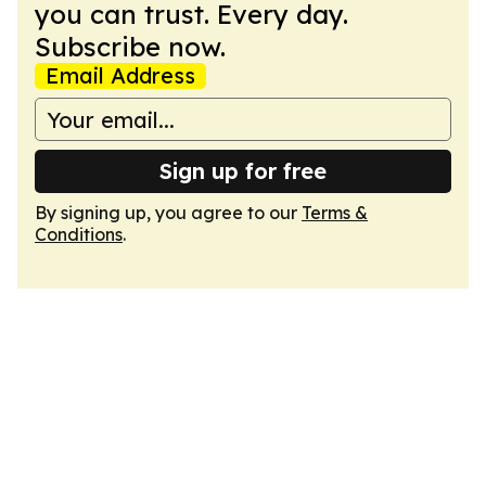
you can trust. Every day.
Subscribe now.
Email Address
Sign up for free
By signing up, you agree to our
Terms &
Conditions
.