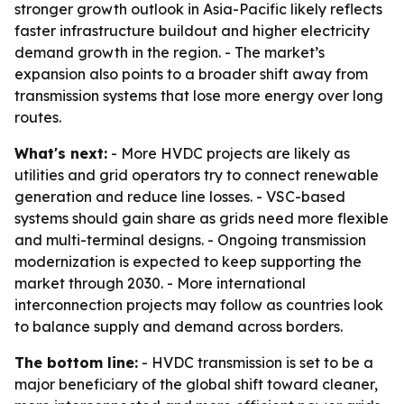
stronger growth outlook in Asia-Pacific likely reflects
faster infrastructure buildout and higher electricity
demand growth in the region. - The market’s
expansion also points to a broader shift away from
transmission systems that lose more energy over long
routes.
What's next:
- More HVDC projects are likely as
utilities and grid operators try to connect renewable
generation and reduce line losses. - VSC-based
systems should gain share as grids need more flexible
and multi-terminal designs. - Ongoing transmission
modernization is expected to keep supporting the
market through 2030. - More international
interconnection projects may follow as countries look
to balance supply and demand across borders.
The bottom line:
- HVDC transmission is set to be a
major beneficiary of the global shift toward cleaner,