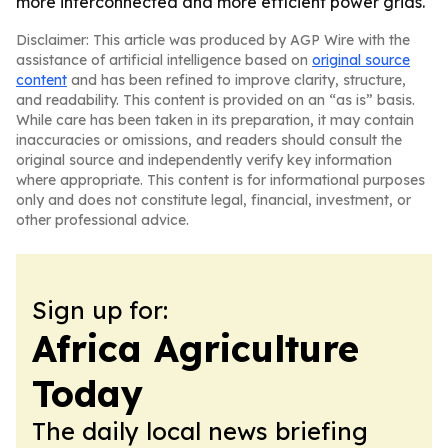
more interconnected and more efficient power grids.
Disclaimer: This article was produced by AGP Wire with the
assistance of artificial intelligence based on
original source
content
and has been refined to improve clarity, structure,
and readability. This content is provided on an “as is” basis.
While care has been taken in its preparation, it may contain
inaccuracies or omissions, and readers should consult the
original source and independently verify key information
where appropriate. This content is for informational purposes
only and does not constitute legal, financial, investment, or
other professional advice.
Sign up for:
Africa Agriculture
Today
The daily local news briefing