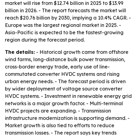
market will rise from $12.74 billion in 2025 to $13.99
billion in 2026. - The report forecasts the market will
reach $20.76 billion by 2030, implying a 10.4% CAGR. -
Europe was the largest regional market in 2025. -
Asia-Pacific is expected to be the fastest-growing
region during the forecast period.
The details:
- Historical growth came from offshore
wind farms, long-distance bulk power transmission,
cross-border energy trade, early use of line-
commutated converter HVDC systems and rising
urban energy needs. - The forecast period is driven
by wider deployment of voltage source converter
HVDC systems. - Investment in renewable energy grid
networks is a major growth factor. - Multi-terminal
HVDC projects are expanding. - Transmission
infrastructure modernization is supporting demand. -
Market growth is also tied to efforts to reduce
transmission losses. - The report says key trends