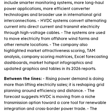
include smarter monitoring systems, more long-haul
power applications, more efficient converter
technologies and broader use in international grid
interconnections. - HVDC systems convert alternating
current into direct current and transmit electricity
through high-voltage cables. - The systems are used
to move electricity from offshore wind farms and
other remote locations. - The company also
highlighted market attractiveness scoring, TAM
analysis, company scoring matrices, Excel forecasting
dashboards, market hotspot infographics and
updated graphics and tables in its 2026 reports.
Between the lines:
- Rising power demand is doing
more than lifting electricity sales; it is reshaping grid
planning around efficiency and distance. - The
forecast suggests HVDC is moving from a niche
transmission option toward a core tool for renewable
integration and cross-border power trade. - The