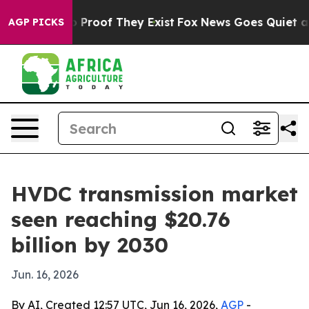
Offers no Proof They Exist
Fox News Goes Quiet as 'Ma
AGP PICKS
HVDC transmission market
seen reaching $20.76
billion by 2030
Jun. 16, 2026
By AI, Created 12:57 UTC, Jun 16, 2026,
AGP
-