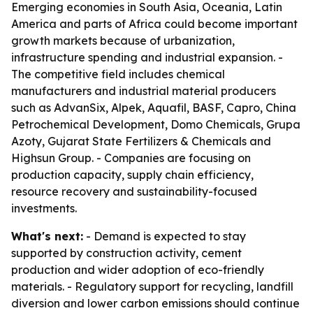
Emerging economies in South Asia, Oceania, Latin
America and parts of Africa could become important
growth markets because of urbanization,
infrastructure spending and industrial expansion. -
The competitive field includes chemical
manufacturers and industrial material producers
such as AdvanSix, Alpek, Aquafil, BASF, Capro, China
Petrochemical Development, Domo Chemicals, Grupa
Azoty, Gujarat State Fertilizers & Chemicals and
Highsun Group. - Companies are focusing on
production capacity, supply chain efficiency,
resource recovery and sustainability-focused
investments.
What's next:
- Demand is expected to stay
supported by construction activity, cement
production and wider adoption of eco-friendly
materials. - Regulatory support for recycling, landfill
diversion and lower carbon emissions should continue