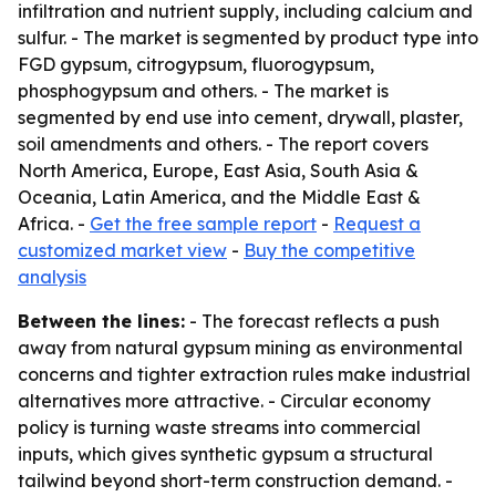
infiltration and nutrient supply, including calcium and
sulfur. - The market is segmented by product type into
FGD gypsum, citrogypsum, fluorogypsum,
phosphogypsum and others. - The market is
segmented by end use into cement, drywall, plaster,
soil amendments and others. - The report covers
North America, Europe, East Asia, South Asia &
Oceania, Latin America, and the Middle East &
Africa. -
Get the free sample report
-
Request a
customized market view
-
Buy the competitive
analysis
Between the lines:
- The forecast reflects a push
away from natural gypsum mining as environmental
concerns and tighter extraction rules make industrial
alternatives more attractive. - Circular economy
policy is turning waste streams into commercial
inputs, which gives synthetic gypsum a structural
tailwind beyond short-term construction demand. -