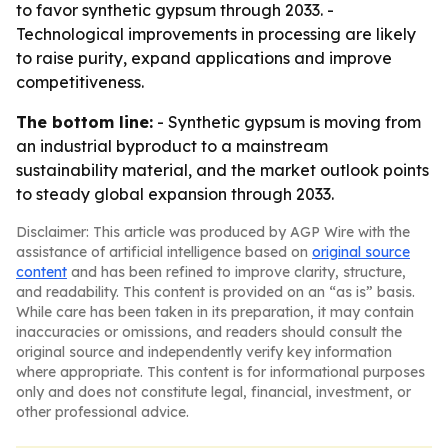
to favor synthetic gypsum through 2033. -
Technological improvements in processing are likely
to raise purity, expand applications and improve
competitiveness.
The bottom line:
- Synthetic gypsum is moving from
an industrial byproduct to a mainstream
sustainability material, and the market outlook points
to steady global expansion through 2033.
Disclaimer: This article was produced by AGP Wire with the
assistance of artificial intelligence based on
original source
content
and has been refined to improve clarity, structure,
and readability. This content is provided on an “as is” basis.
While care has been taken in its preparation, it may contain
inaccuracies or omissions, and readers should consult the
original source and independently verify key information
where appropriate. This content is for informational purposes
only and does not constitute legal, financial, investment, or
other professional advice.