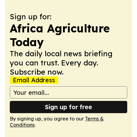
Sign up for:
Africa Agriculture
Today
The daily local news briefing
you can trust. Every day.
Subscribe now.
Email Address
Sign up for free
By signing up, you agree to our
Terms &
Conditions
.