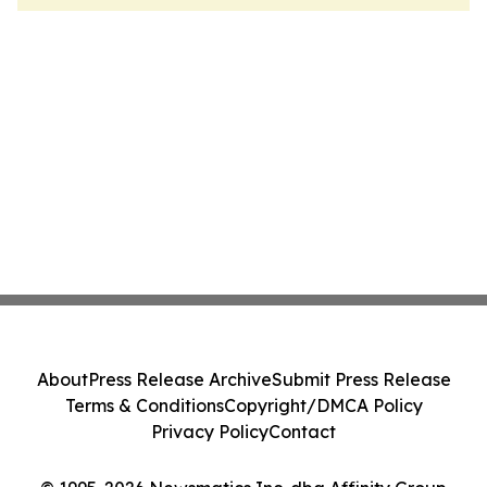
About
Press Release Archive
Submit Press Release
Terms & Conditions
Copyright/DMCA Policy
Privacy Policy
Contact