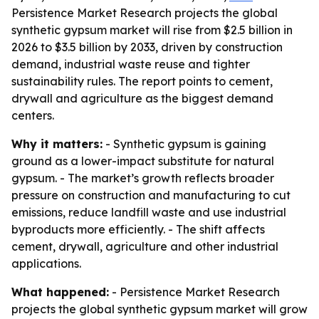
Persistence Market Research projects the global
synthetic gypsum market will rise from $2.5 billion in
2026 to $3.5 billion by 2033, driven by construction
demand, industrial waste reuse and tighter
sustainability rules. The report points to cement,
drywall and agriculture as the biggest demand
centers.
Why it matters:
- Synthetic gypsum is gaining
ground as a lower-impact substitute for natural
gypsum. - The market’s growth reflects broader
pressure on construction and manufacturing to cut
emissions, reduce landfill waste and use industrial
byproducts more efficiently. - The shift affects
cement, drywall, agriculture and other industrial
applications.
What happened:
- Persistence Market Research
projects the global synthetic gypsum market will grow