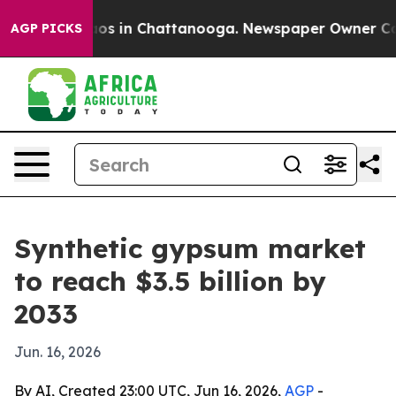
lapse
Chaos in Chattanooga. Newspaper Owner Calls t
AGP PICKS
Synthetic gypsum market
to reach $3.5 billion by
2033
Jun. 16, 2026
By AI, Created 23:00 UTC, Jun 16, 2026,
AGP
-