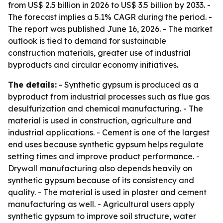
from US$ 2.5 billion in 2026 to US$ 3.5 billion by 2033. -
The forecast implies a 5.1% CAGR during the period. -
The report was published June 16, 2026. - The market
outlook is tied to demand for sustainable
construction materials, greater use of industrial
byproducts and circular economy initiatives.
The details:
- Synthetic gypsum is produced as a
byproduct from industrial processes such as flue gas
desulfurization and chemical manufacturing. - The
material is used in construction, agriculture and
industrial applications. - Cement is one of the largest
end uses because synthetic gypsum helps regulate
setting times and improve product performance. -
Drywall manufacturing also depends heavily on
synthetic gypsum because of its consistency and
quality. - The material is used in plaster and cement
manufacturing as well. - Agricultural users apply
synthetic gypsum to improve soil structure, water