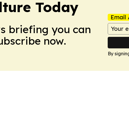
lture Today
Email 
ws briefing you can
Subscribe now.
By signin