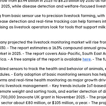
row from $3.94 billion in 2025 to $8.23 billion by 2030 as f
in 2025, while disease detection and welfare-focused liv
 from basic sensor use to precision livestock farming, with
se detection and real-time tracking can help farmers inter
rising as livestock operators look for tools that support m
 projected the livestock monitoring market will rise from $3
y 2030. - The report estimates a 16.3% compound annual gr
rket in 2025. - The report covers Asia-Pacific, South East 
ca. - A free sample of the report is available
here
. - The f
led sensors to track the health and behavior of animals, e
es. - Early adoption of basic monitoring sensors has help
orms and real-time health monitoring as major growth driv
ric livestock management. - Key trends include IoT-based 
mote weight and sorting tools, and earlier detection of di
a £700,000 Innovate UK grant in November 2023. - The proj
 sector about £80 million, or $105 million, a year. - The pr