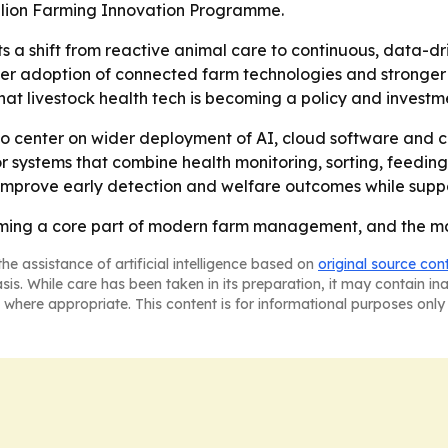
llion Farming Innovation Programme.
ts a shift from reactive animal care to continuous, data-
ier adoption of connected farm technologies and stronger 
at livestock health tech is becoming a policy and investment
y to center on wider deployment of AI, cloud software and 
 systems that combine health monitoring, sorting, feeding
 improve early detection and welfare outcomes while supp
oming a core part of modern farm management, and the mar
he assistance of artificial intelligence based on
original source con
asis. While care has been taken in its preparation, it may contain i
 where appropriate. This content is for informational purposes only 