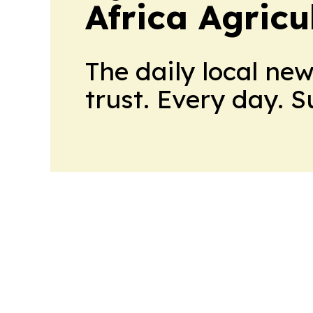
Africa Agricu
The daily local ne
trust. Every day. 