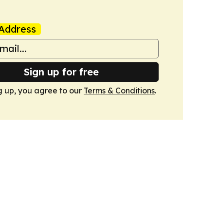
Address
Sign up for free
g up, you agree to our
Terms & Conditions
.