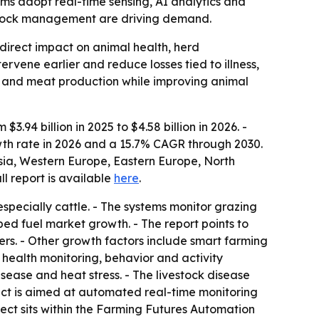
arms adopt real-time sensing, AI analytics and
estock management are driving demand.
 direct impact on animal health, herd
vene earlier and reduce losses tied to illness,
ilk and meat production while improving animal
.94 billion in 2025 to $4.58 billion in 2026. -
owth rate in 2026 and a 15.7% CAGR through 2030.
Asia, Western Europe, Eastern Europe, North
ull report is available
here
.
specially cattle. - The systems monitor grazing
ed fuel market growth. - The report points to
ers. - Other growth factors include smart farming
health monitoring, behavior and activity
sease and heat stress. - The livestock disease
ect is aimed at automated real-time monitoring
oject sits within the Farming Futures Automation