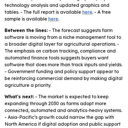
technology analysis and updated graphics and
tables. - The full report is available
here
. - A free
sample is available
here
.
Between the lines:
- The forecast suggests farm
software is moving from a niche management tool to
a broader digital layer for agricultural operations. -
The emphasis on carbon tracking, compliance and
automated finance tools suggests buyers want
software that does more than track inputs and yields.
- Government funding and policy support appear to
be reinforcing commercial demand by making digital
agriculture a priority.
What's next:
- The market is expected to keep
expanding through 2030 as farms adopt more
connected, automated and analytics-heavy systems.
- Asia-Pacific’s growth could narrow the gap with
North America if digital adoption and public support