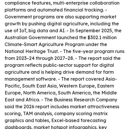
compliance features, multi-enterprise collaboration
platforms and automated financial tracking. -
Government programs are also supporting market
growth by pushing digital agriculture, including the
use of IoT, big data and AI. - In September 2025, the
Australian Government launched the $302.1 million
Climate-Smart Agriculture Program under the
National Heritage Trust. - The five-year program runs
from 2023–24 through 2027–28. - The report said the
program reflects public-sector support for digital
agriculture and is helping drive demand for farm
management software. - The report covered Asia-
Pacific, South East Asia, Western Europe, Eastern
Europe, North America, South America, the Middle
East and Africa. - The Business Research Company
said the 2026 report includes market attractiveness
scoring, TAM analysis, company scoring matrix
graphics and tables, Excel-based forecasting
dashboards, market hotspot infographics, key