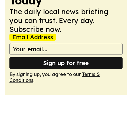
Today
The daily local news briefing
you can trust. Every day.
Subscribe now.
Email Address
Sign up for free
By signing up, you agree to our
Terms &
Conditions
.