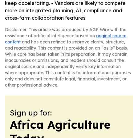
keep accelerating. - Vendors are likely to compete
more on integrated planning, AI, compliance and
cross-farm collaboration features.
Disclaimer: This article was produced by AGP Wire with the
assistance of artificial intelligence based on
original source
content
and has been refined to improve clarity, structure,
and readability. This content is provided on an “as is” basis.
While care has been taken in its preparation, it may contain
inaccuracies or omissions, and readers should consult the
original source and independently verify key information
where appropriate. This content is for informational purposes
only and does not constitute legal, financial, investment, or
other professional advice.
Sign up for:
Africa Agriculture