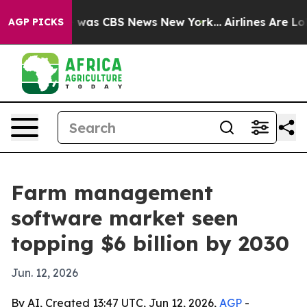
 Narrative was CBS News New York...
Airlines Are Lobby
AGP PICKS
Farm management
software market seen
topping $6 billion by 2030
Jun. 12, 2026
By AI, Created 13:47 UTC, Jun 12, 2026,
AGP
-