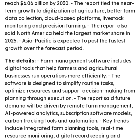
reach $6.06 billion by 2030. - The report tied the near-
term growth to digitization of agriculture, better farm
data collection, cloud-based platforms, livestock
monitoring and precision farming. - The report also
said North America held the largest market share in
2025. - Asia-Pacific is expected to post the fastest
growth over the forecast period.
The details:
- Farm management software includes
digital tools that help farmers and agricultural
businesses run operations more efficiently. - The
software is designed to simplify routine tasks,
optimize resources and support decision-making from
planning through execution. - The report said future
demand will be driven by remote farm management,
AI-powered analytics, subscription software models,
carbon tracking tools and automation. - Key trends
include integrated farm planning tools, real-time
resource monitoring, digital recordkeeping and