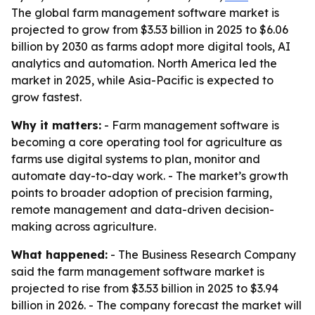
The global farm management software market is
projected to grow from $3.53 billion in 2025 to $6.06
billion by 2030 as farms adopt more digital tools, AI
analytics and automation. North America led the
market in 2025, while Asia-Pacific is expected to
grow fastest.
Why it matters:
- Farm management software is
becoming a core operating tool for agriculture as
farms use digital systems to plan, monitor and
automate day-to-day work. - The market’s growth
points to broader adoption of precision farming,
remote management and data-driven decision-
making across agriculture.
What happened:
- The Business Research Company
said the farm management software market is
projected to rise from $3.53 billion in 2025 to $3.94
billion in 2026. - The company forecast the market will