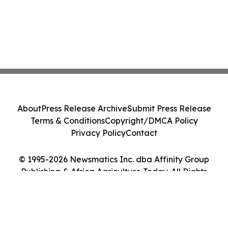
About
Press Release Archive
Submit Press Release
Terms & Conditions
Copyright/DMCA Policy
Privacy Policy
Contact
© 1995-2026 Newsmatics Inc. dba Affinity Group
Publishing & Africa Agriculture Today. All Rights
Reserved.
Cookie Settings / Your Privacy Choices