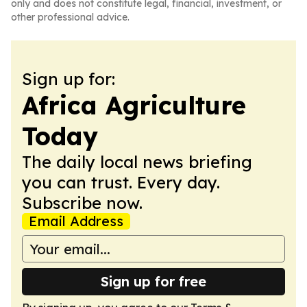
only and does not constitute legal, financial, investment, or
other professional advice.
Sign up for:
Africa Agriculture
Today
The daily local news briefing
you can trust. Every day.
Subscribe now.
Email Address
Sign up for free