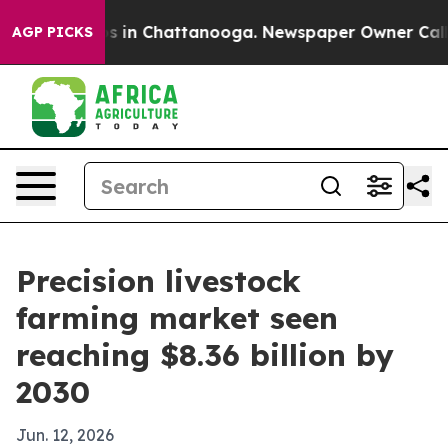
apse
Chaos in Chattanooga. Newspaper Owner Calls the
AGP PICKS
Precision livestock
farming market seen
reaching $8.36 billion by
2030
Jun. 12, 2026