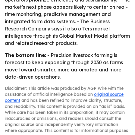
market’s next phase appears likely to center on real-
time monitoring, predictive management and
integrated farm data systems. - The Business
Research Company says it also offers market
intelligence through its Global Market Model platform
and related research products.
The bottom line:
- Precision livestock farming is
forecast to keep expanding through 2030 as farms
move toward smarter, more automated and more
data-driven operations.
Disclaimer: This article was produced by AGP Wire with the
assistance of artificial intelligence based on
original source
content
and has been refined to improve clarity, structure,
and readability. This content is provided on an “as is” basis.
While care has been taken in its preparation, it may contain
inaccuracies or omissions, and readers should consult the
original source and independently verify key information
where appropriate. This content is for informational purposes