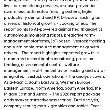
livestock monitoring devices, disease-prevention
awareness, automated feeding systems, higher
productivity demand and RFID-based tracking as
drivers of historical growth. - Looking ahead, the
report points to AI-powered animal health analytics,
autonomous monitoring robots, predictive farm-
management platforms, IoT-based livestock tracking
and sustainable resource management as growth
drivers. - The report highlights expected growth in
automated animal health monitoring, precision
feeding, environmental control, welfare
management, real-time behavior tracking and data-
integrated livestock operations. - The analysis covers
Asia-Pacific, South East Asia, Western Europe,
Eastern Europe, North America, South America, the
Middle East and Africa. - The 2026 report package
adds market attractiveness scoring, TAM analysis,
company scoring matrix graphics and tables, Excel-