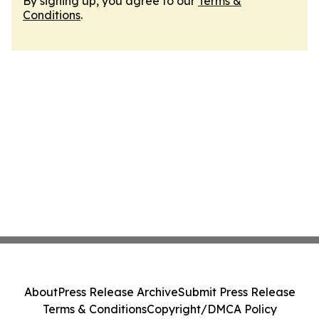
By signing up, you agree to our
Terms &
Conditions
.
About
Press Release Archive
Submit Press Release
Terms & Conditions
Copyright/DMCA Policy