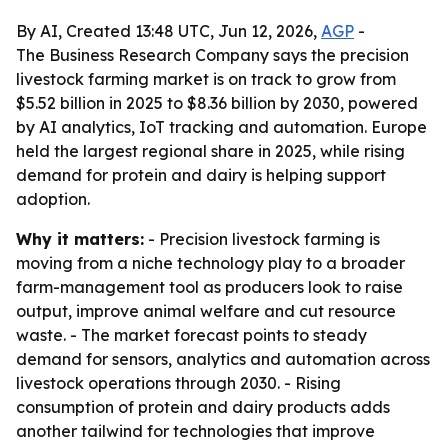
By AI, Created 13:48 UTC, Jun 12, 2026,
AGP
-
The Business Research Company says the precision
livestock farming market is on track to grow from
$5.52 billion in 2025 to $8.36 billion by 2030, powered
by AI analytics, IoT tracking and automation. Europe
held the largest regional share in 2025, while rising
demand for protein and dairy is helping support
adoption.
Why it matters:
- Precision livestock farming is
moving from a niche technology play to a broader
farm-management tool as producers look to raise
output, improve animal welfare and cut resource
waste. - The market forecast points to steady
demand for sensors, analytics and automation across
livestock operations through 2030. - Rising
consumption of protein and dairy products adds
another tailwind for technologies that improve