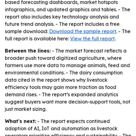
based forecasting dashboards, market hotspots
infographics, and updated graphics and tables. - The
report also includes key technology analysis and
future trend analysis. - The report includes a free
sample download:
Download the sample report
. - The
full report is available here:
View the full report
.
Between the lines:
- The market forecast reflects a
broader push toward digitized agriculture, where
farmers use more data to manage animals, feed and
environmental conditions. - The dairy consumption
data cited in the report shows why livestock
efficiency tools may gain more traction as food
demand rises. - The report’s expanded analytics
suggest buyers want more decision-support tools, not
just market sizing.
What's next:
- The report expects continued
adoption of AI, IoT and automation as livestock
operators prioritize efficiency and sustainability. - The