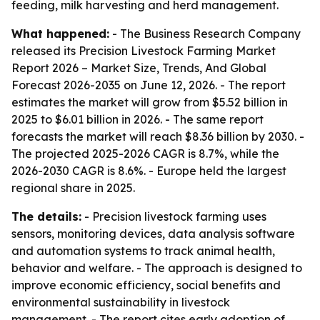
feeding, milk harvesting and herd management.
What happened:
- The Business Research Company
released its
Precision Livestock Farming Market
Report 2026 – Market Size, Trends, And Global
Forecast 2026-2035
on June 12, 2026. - The report
estimates the market will grow from $5.52 billion in
2025 to $6.01 billion in 2026. - The same report
forecasts the market will reach $8.36 billion by 2030. -
The projected 2025-2026 CAGR is 8.7%, while the
2026-2030 CAGR is 8.6%. - Europe held the largest
regional share in 2025.
The details:
- Precision livestock farming uses
sensors, monitoring devices, data analysis software
and automation systems to track animal health,
behavior and welfare. - The approach is designed to
improve economic efficiency, social benefits and
environmental sustainability in livestock
management. - The report cites early adoption of