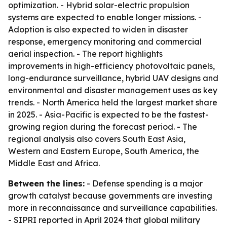
optimization. - Hybrid solar-electric propulsion
systems are expected to enable longer missions. -
Adoption is also expected to widen in disaster
response, emergency monitoring and commercial
aerial inspection. - The report highlights
improvements in high-efficiency photovoltaic panels,
long-endurance surveillance, hybrid UAV designs and
environmental and disaster management uses as key
trends. - North America held the largest market share
in 2025. - Asia-Pacific is expected to be the fastest-
growing region during the forecast period. - The
regional analysis also covers South East Asia,
Western and Eastern Europe, South America, the
Middle East and Africa.
Between the lines:
- Defense spending is a major
growth catalyst because governments are investing
more in reconnaissance and surveillance capabilities.
- SIPRI reported in April 2024 that global military