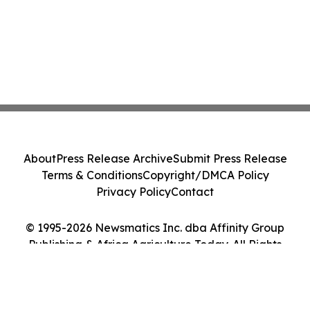
About
Press Release Archive
Submit Press Release
Terms & Conditions
Copyright/DMCA Policy
Privacy Policy
Contact
© 1995-2026 Newsmatics Inc. dba Affinity Group
Publishing & Africa Agriculture Today. All Rights
Reserved.
Cookie Settings / Your Privacy Choices