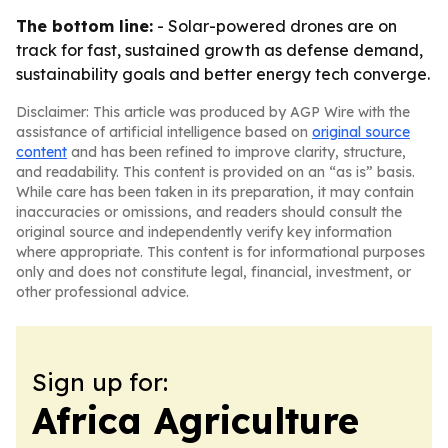
The bottom line:
- Solar-powered drones are on
track for fast, sustained growth as defense demand,
sustainability goals and better energy tech converge.
Disclaimer: This article was produced by AGP Wire with the
assistance of artificial intelligence based on
original source
content
and has been refined to improve clarity, structure,
and readability. This content is provided on an “as is” basis.
While care has been taken in its preparation, it may contain
inaccuracies or omissions, and readers should consult the
original source and independently verify key information
where appropriate. This content is for informational purposes
only and does not constitute legal, financial, investment, or
other professional advice.
Sign up for:
Africa Agriculture