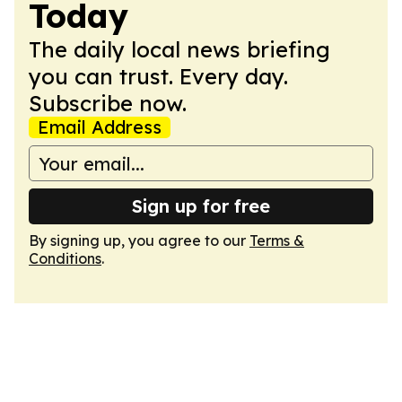
Today
The daily local news briefing
you can trust. Every day.
Subscribe now.
Email Address
Sign up for free
By signing up, you agree to our
Terms &
Conditions
.