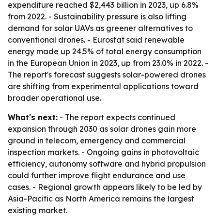
expenditure reached $2,443 billion in 2023, up 6.8%
from 2022. - Sustainability pressure is also lifting
demand for solar UAVs as greener alternatives to
conventional drones. - Eurostat said renewable
energy made up 24.5% of total energy consumption
in the European Union in 2023, up from 23.0% in 2022. -
The report's forecast suggests solar-powered drones
are shifting from experimental applications toward
broader operational use.
What's next:
- The report expects continued
expansion through 2030 as solar drones gain more
ground in telecom, emergency and commercial
inspection markets. - Ongoing gains in photovoltaic
efficiency, autonomy software and hybrid propulsion
could further improve flight endurance and use
cases. - Regional growth appears likely to be led by
Asia-Pacific as North America remains the largest
existing market.