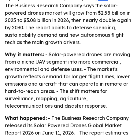
The Business Research Company says the solar-
powered drones market will grow from $2.58 billion in
2025 to $3.08 billion in 2026, then nearly double again
by 2030. The report points to defense spending,
sustainability demand and new autonomous flight
tech as the main growth drivers.
Why it matters:
- Solar-powered drones are moving
from a niche UAV segment into more commercial,
environmental and defense uses. - The market's
growth reflects demand for longer flight times, lower
emissions and aircraft that can operate in remote or
hard-to-reach areas. - The shift matters for
surveillance, mapping, agriculture,
telecommunications and disaster response.
What happened:
- The Business Research Company
released its
Solar Powered Drones Global Market
Report 2026
on June 11, 2026. - The report estimates