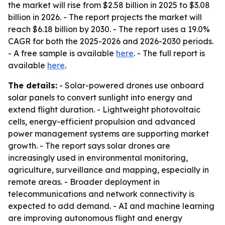
the market will rise from $2.58 billion in 2025 to $3.08
billion in 2026. - The report projects the market will
reach $6.18 billion by 2030. - The report uses a 19.0%
CAGR for both the 2025-2026 and 2026-2030 periods.
- A free sample is available
here
. - The full report is
available
here
.
The details:
- Solar-powered drones use onboard
solar panels to convert sunlight into energy and
extend flight duration. - Lightweight photovoltaic
cells, energy-efficient propulsion and advanced
power management systems are supporting market
growth. - The report says solar drones are
increasingly used in environmental monitoring,
agriculture, surveillance and mapping, especially in
remote areas. - Broader deployment in
telecommunications and network connectivity is
expected to add demand. - AI and machine learning
are improving autonomous flight and energy