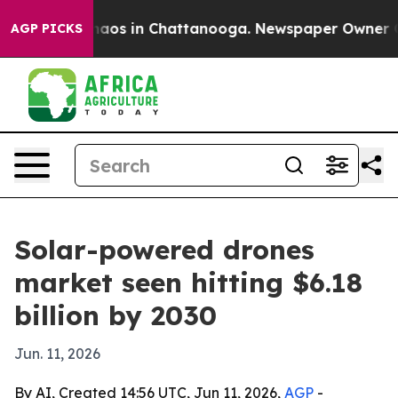
ollapse
Chaos in Chattanooga. Newspaper Owner Calls 
AGP PICKS
Solar-powered drones
market seen hitting $6.18
billion by 2030
Jun. 11, 2026
By AI, Created 14:56 UTC, Jun 11, 2026,
AGP
-