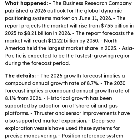
What happened:
- The Business Research Company
published a 2026 outlook for the global dynamic
positioning systems market on June 11, 2026. - The
report projects the market will rise from $7.55 billion in
2025 to $8.21 billion in 2026. - The report forecasts the
market will reach $11.22 billion by 2030. - North
America held the largest market share in 2025. - Asia-
Pacific is expected to be the fastest-growing region
during the forecast period.
The details:
- The 2026 growth forecast implies a
compound annual growth rate of 8.7%. - The 2030
forecast implies a compound annual growth rate of
8.1% from 2026. - Historical growth has been
supported by adoption on offshore oil and gas
platforms. - Thruster and sensor improvements have
also supported market expansion. - Deep-sea
exploration vessels have used these systems for
precise maneuvering. - Position reference system