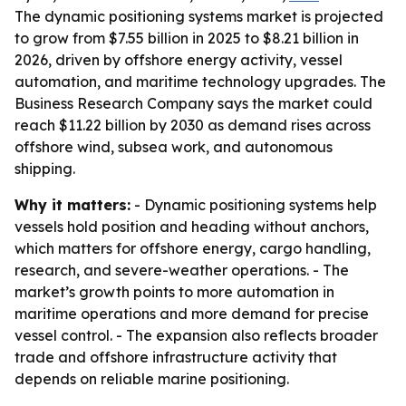
The dynamic positioning systems market is projected
to grow from $7.55 billion in 2025 to $8.21 billion in
2026, driven by offshore energy activity, vessel
automation, and maritime technology upgrades. The
Business Research Company says the market could
reach $11.22 billion by 2030 as demand rises across
offshore wind, subsea work, and autonomous
shipping.
Why it matters:
- Dynamic positioning systems help
vessels hold position and heading without anchors,
which matters for offshore energy, cargo handling,
research, and severe-weather operations. - The
market’s growth points to more automation in
maritime operations and more demand for precise
vessel control. - The expansion also reflects broader
trade and offshore infrastructure activity that
depends on reliable marine positioning.