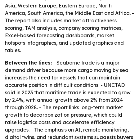
Asia, Western Europe, Eastern Europe, North
America, South America, the Middle East and Africa. -
The report also includes market attractiveness
scoring, TAM analysis, company scoring matrices,
Excel-based forecasting dashboards, market
hotspots infographics, and updated graphics and
tables.
Between the lines:
- Seaborne trade is a major
demand driver because more cargo moving by sea
increases the need for vessels that can maintain
accurate position in difficult conditions. - UNCTAD
said in 2023 that maritime trade is expected to grow
by 2.4%, with annual growth above 2% from 2024
through 2028. - The report links long-term market
growth to decarbonization pressure, which could
raise logistics costs and accelerate efficiency
upgrades. - The emphasis on AI, remote monitoring,
digital twins, and redundant systems suggests buyers