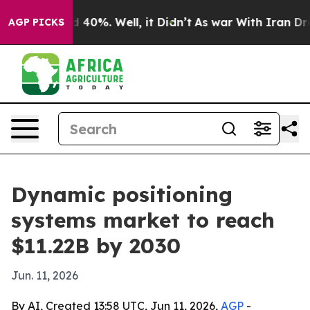
 Around 40%. Well, it Didn’t
As war With Iran Drove o
AGP PICKS
Dynamic positioning
systems market to reach
$11.22B by 2030
Jun. 11, 2026
By AI, Created 13:58 UTC, Jun 11, 2026,
AGP
-