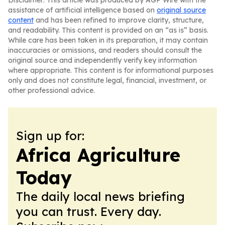
Disclaimer: This article was produced by AGP Wire with the
assistance of artificial intelligence based on
original source
content
and has been refined to improve clarity, structure,
and readability. This content is provided on an “as is” basis.
While care has been taken in its preparation, it may contain
inaccuracies or omissions, and readers should consult the
original source and independently verify key information
where appropriate. This content is for informational purposes
only and does not constitute legal, financial, investment, or
other professional advice.
Sign up for:
Africa Agriculture
Today
The daily local news briefing
you can trust. Every day.