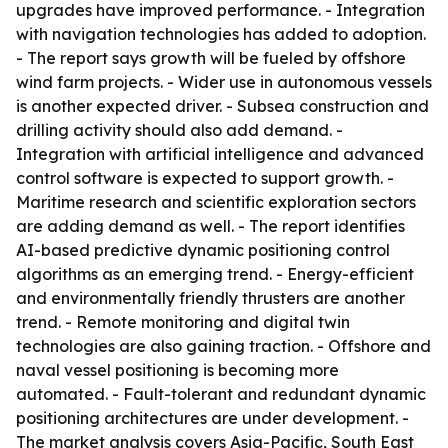
upgrades have improved performance. - Integration
with navigation technologies has added to adoption.
- The report says growth will be fueled by offshore
wind farm projects. - Wider use in autonomous vessels
is another expected driver. - Subsea construction and
drilling activity should also add demand. -
Integration with artificial intelligence and advanced
control software is expected to support growth. -
Maritime research and scientific exploration sectors
are adding demand as well. - The report identifies
AI-based predictive dynamic positioning control
algorithms as an emerging trend. - Energy-efficient
and environmentally friendly thrusters are another
trend. - Remote monitoring and digital twin
technologies are also gaining traction. - Offshore and
naval vessel positioning is becoming more
automated. - Fault-tolerant and redundant dynamic
positioning architectures are under development. -
The market analysis covers Asia-Pacific, South East