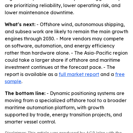
are prioritizing reliability, lower operating risk, and
lower maintenance downtime.
What's next:
- Offshore wind, autonomous shipping,
and subsea work are likely to remain the main growth
engines through 2030. - More vendors may compete
on software, automation, and energy efficiency
rather than hardware alone. - The Asia-Pacific region
could take a larger share if offshore and maritime
investment continues at the forecast pace. - The
report is available as a
full market report
and a
free
sample
.
The bottom line:
- Dynamic positioning systems are
moving from a specialized offshore tool to a broader
maritime automation platform, with growth
supported by trade, energy transition projects, and
smarter vessel control.