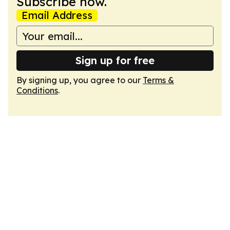
Subscribe now.
Email Address
Sign up for free
By signing up, you agree to our
Terms &
Conditions
.