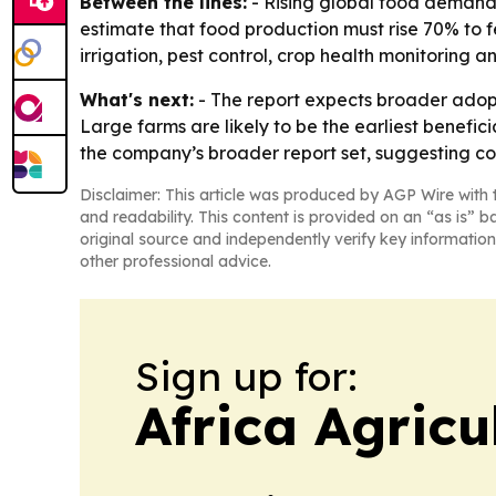
Between the lines:
- Rising global food demand 
estimate that food production must rise 70% to f
irrigation, pest control, crop health monitoring an
What's next:
- The report expects broader adop
Large farms are likely to be the earliest benefic
the company’s broader report set, suggesting c
Disclaimer: This article was produced by AGP Wire with t
and readability. This content is provided on an “as is” b
original source and independently verify key information
other professional advice.
Sign up for:
Africa Agricu