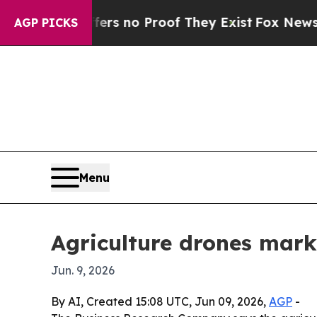
 but Offers no Proof They Exist
Fox News Goes Q
AGP PICKS
Menu
Agriculture drones marke
Jun. 9, 2026
By AI, Created 15:08 UTC, Jun 09, 2026,
AGP
-