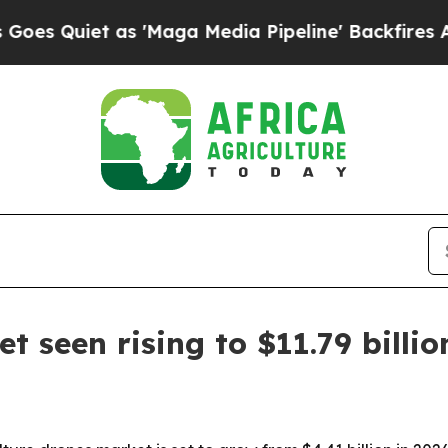
uiet as 'Maga Media Pipeline' Backfires Amid Ru
t seen rising to $11.79 billi