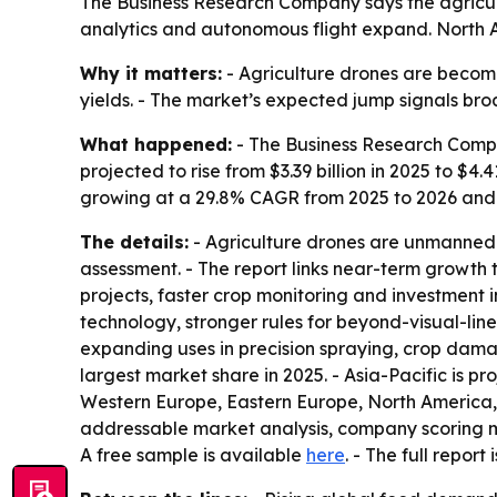
The Business Research Company says the agricultur
analytics and autonomous flight expand. North Am
Why it matters:
- Agriculture drones are becomin
yields. - The market’s expected jump signals b
What happened:
- The Business Research Compan
projected to rise from $3.39 billion in 2025 to $4.
growing at a 29.8% CAGR from 2025 to 2026 and
The details:
- Agriculture drones are unmanned 
assessment. - The report links near-term growth 
projects, faster crop monitoring and investment 
technology, stronger rules for beyond-visual-line
expanding uses in precision spraying, crop dama
largest market share in 2025. - Asia-Pacific is pr
Western Europe, Eastern Europe, North America, S
addressable market analysis, company scoring ma
A free sample is available
here
. - The full report