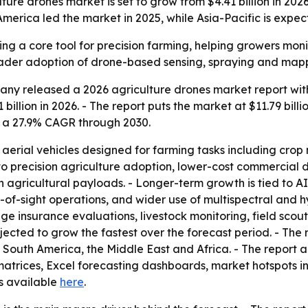
e drones market is set to grow from $4.41 billion in 2026 t
erica led the market in 2025, while Asia-Pacific is expec
g a core tool for precision farming, helping growers monit
roader adoption of drone-based sensing, spraying and map
y released a 2026 agriculture drones market report with 
41 billion in 2026. - The report puts the market at $11.79 bi
 a 27.9% CAGR through 2030.
aerial vehicles designed for farming tasks including cr
to precision agriculture adoption, lower-cost commercial 
in agricultural payloads. - Longer-term growth is tied to A
-of-sight operations, and wider use of multispectral and h
ge insurance evaluations, livestock monitoring, field sco
ojected to grow the fastest over the forecast period. - The 
outh America, the Middle East and Africa. - The report al
trices, Excel forecasting dashboards, market hotspots in
 is available
here
.