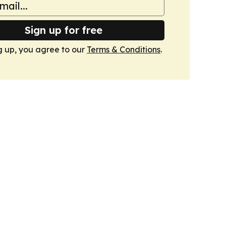
Sign up for free
g up, you agree to our
Terms & Conditions
.