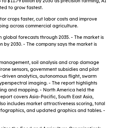
o $11.79 billion by 2030 as precision farming, AI
ted to grow fastest.
or crops faster, cut labor costs and improve
ping across commercial agriculture.
global forecasts through 2035. - The market is
llion by 2030. - The company says the market is
op management, soil analysis and crop damage
drone sensors, government subsidies and pilot
I-driven analytics, autonomous flight, swarm
yperspectral imaging. - The report highlights
uting and mapping. - North America held the
report covers Asia-Pacific, South East Asia,
so includes market attractiveness scoring, total
fographics, and updated graphics and tables. -