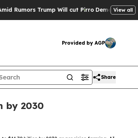
mors Trump Will cut Pirro
Democratic Socialist
View all
Provided by AGP
Share
on by 2030