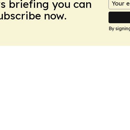
ws briefing you can
Subscribe now.
By signin