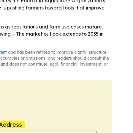
 cites the Food and Agriculture Organization’s
e is pushing farmers toward tools that improve
 as regulations and farm use cases mature. -
aying. - The market outlook extends to 2035 in
tent
and has been refined to improve clarity, structure,
naccuracies or omissions, and readers should consult the
and does not constitute legal, financial, investment, or
Address