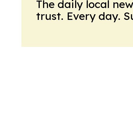
The daily local ne
trust. Every day. 