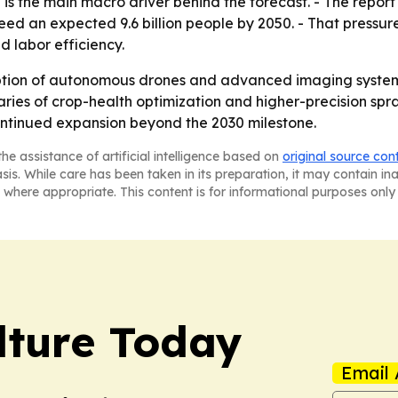
is the main macro driver behind the forecast. - The report
eed an expected 9.6 billion people by 2050. - That pressur
d labor efficiency.
tion of autonomous drones and advanced imaging systems
iaries of crop-health optimization and higher-precision spr
ontinued expansion beyond the 2030 milestone.
he assistance of artificial intelligence based on
original source con
asis. While care has been taken in its preparation, it may contain i
 where appropriate. This content is for informational purposes only 
lture Today
Email 